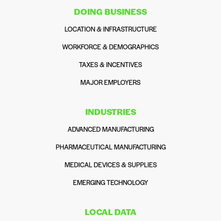
DOING BUSINESS
LOCATION & INFRASTRUCTURE
WORKFORCE & DEMOGRAPHICS
TAXES & INCENTIVES
MAJOR EMPLOYERS
INDUSTRIES
ADVANCED MANUFACTURING
PHARMACEUTICAL MANUFACTURING
MEDICAL DEVICES & SUPPLIES
EMERGING TECHNOLOGY
LOCAL DATA