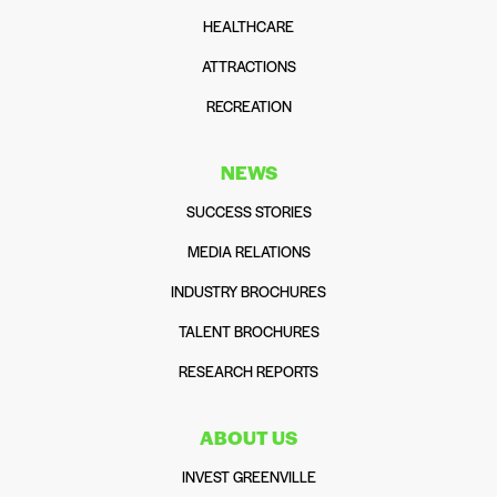
HEALTHCARE
ATTRACTIONS
RECREATION
NEWS
SUCCESS STORIES
MEDIA RELATIONS
INDUSTRY BROCHURES
TALENT BROCHURES
RESEARCH REPORTS
ABOUT US
INVEST GREENVILLE