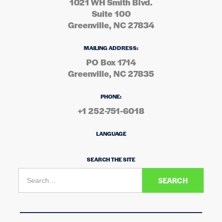
1021 WH Smith Blvd.
Suite 100
Greenville, NC 27834
MAILING ADDRESS:
PO Box 1714
Greenville, NC 27835
PHONE:
+1 252-751-6018
LANGUAGE
SEARCH THE SITE