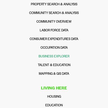
PROPERTY SEARCH & ANALYSIS
COMMUNITY SEARCH & ANALYSIS
COMMUNITY OVERVIEW
LABOR FORCE DATA
CONSUMER EXPENDITURES DATA
OCCUPATION DATA
BUSINESS EXPLORER
TALENT & EDUCATION
MAPPING & GIS DATA
LIVING HERE
HOUSING
EDUCATION