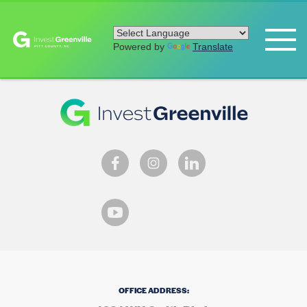
Powered by
Translate
OFFICE ADDRESS: