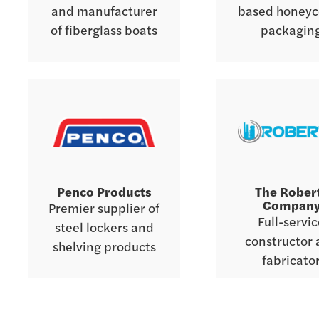
and manufacturer
based honey
of fiberglass boats
packagin
Penco Products
The Rober
Compan
Premier supplier of
Full-servi
steel lockers and
constructor
shelving products
fabricato