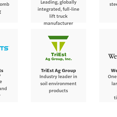
Leading, globally
comb
ste
integrated, full-line
g
lift truck
manufacturer
ts
TriEst Ag Group
We
y
Industry leader in
One 
ce
soil environment
la
 and
products
r
t