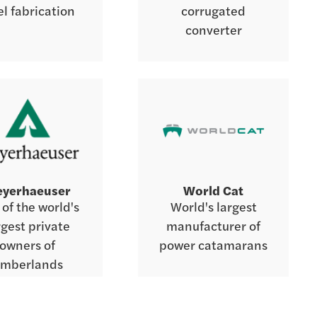
el fabrication
corrugated
converter
yerhaeuser
World Cat
of the world's
World's largest
rgest private
manufacturer of
owners of
power catamarans
imberlands