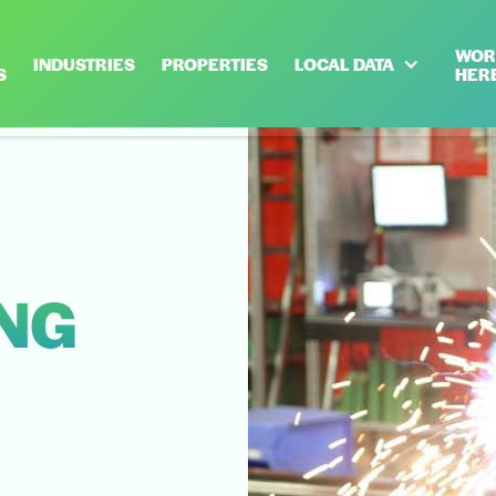
WOR
INDUSTRIES
PROPERTIES
LOCAL DATA
S
HER
NG