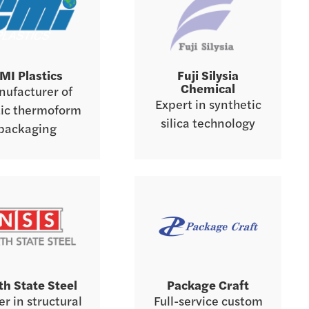
MI Plastics
Fuji Silysia
Chemical
ufacturer of
Expert in synthetic
tic thermoform
silica technology
packaging
th State Steel
Package Craft
r in structural
Full-service custom