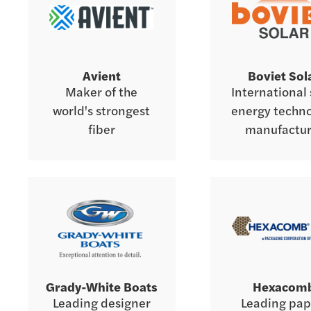
Avient
Boviet Sol
Maker of the
International 
world's strongest
energy techn
fiber
manufactur
Grady-White Boats
Hexacom
Leading designer
Leading pap