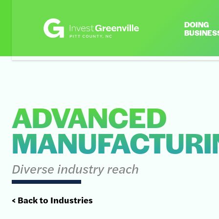
DOING
BUSINES
ADVANCED
MANUFACTURI
Diverse industry reach
< Back to Industries