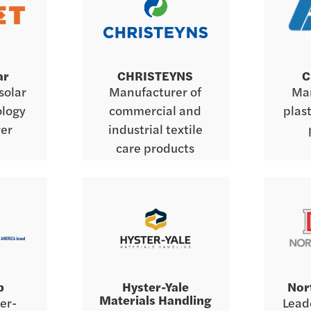
ar
CHRISTEYNS
C
solar
Manufacturer of
Man
ology
commercial and
plas
er
industrial textile
care products
b
Hyster-Yale
Nor
Materials Handling
er-
Leade