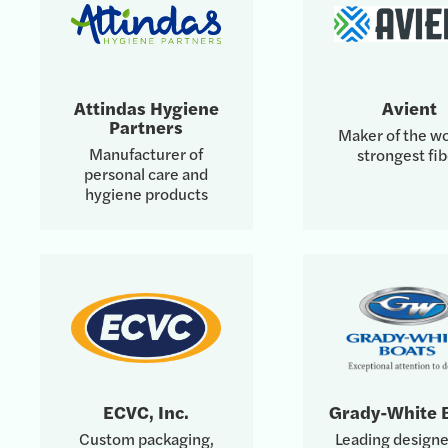
Attindas Hygiene
Avient
Partners
Maker of the wo
Manufacturer of
strongest fib
personal care and
hygiene products
ECVC, Inc.
Grady-White 
Custom packaging,
Leading designe