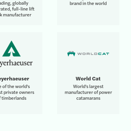
ading, globally
brand in the world
ated, full-line lift
ck manufacturer
yerhaeuser
World Cat
 of the world's
World's largest
st private owners
manufacturer of power
f timberlands
catamarans