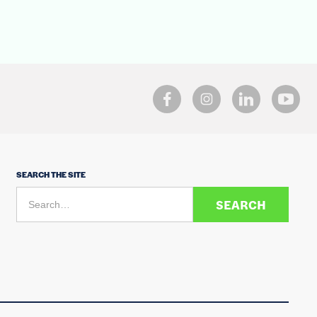
SEARCH THE SITE