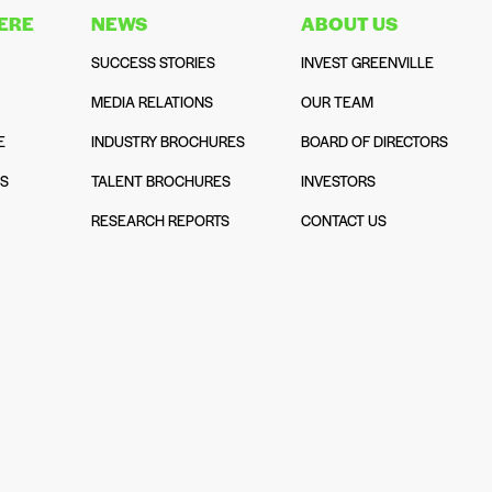
HERE
NEWS
ABOUT US
SUCCESS STORIES
INVEST GREENVILLE
MEDIA RELATIONS
OUR TEAM
E
INDUSTRY BROCHURES
BOARD OF DIRECTORS
NS
TALENT BROCHURES
INVESTORS
N
RESEARCH REPORTS
CONTACT US