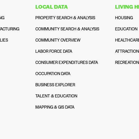
LOCAL DATA
LIVING 
NG
PROPERTY SEARCH & ANALYSIS
HOUSING
ACTURING
COMMUNITY SEARCH & ANALYSIS
EDUCATION
LIES
COMMUNITY OVERVIEW
HEALTHCAR
LABOR FORCE DATA
ATTRACTIO
CONSUMER EXPENDITURES DATA
RECREATIO
OCCUPATION DATA
BUSINESS EXPLORER
TALENT & EDUCATION
MAPPING & GIS DATA