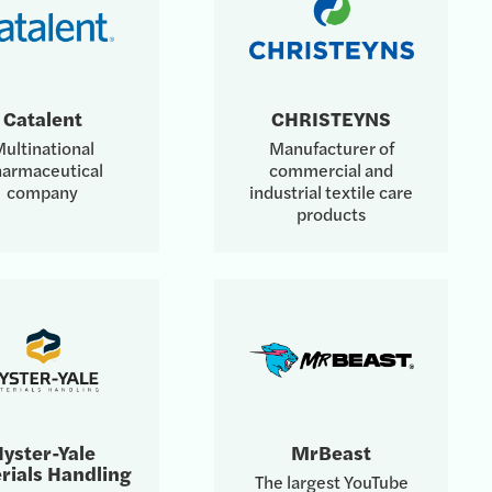
Catalent
CHRISTEYNS
ultinational
Manufacturer of
armaceutical
commercial and
company
industrial textile care
products
yster-Yale
MrBeast
rials Handling
The largest YouTube