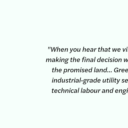
"When you hear that we vis
making the final decision w
the promised land... Green
industrial-grade utility 
technical labour and eng