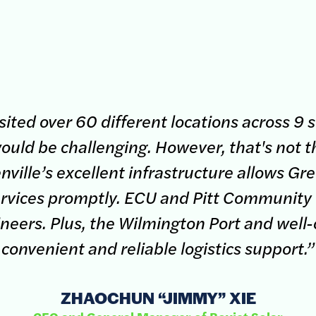
ited over 60 different locations across 9 s
ould be challenging. However, that's not th
ville’s excellent infrastructure allows Gree
services promptly. ECU and Pitt Community
ineers. Plus, the Wilmington Port and well
convenient and reliable logistics support.”
ZHAOCHUN “JIMMY” XIE