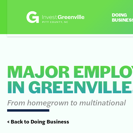
DOING
BUSINES
MAJOR EMPLO
IN GREENVILLE
From homegrown to multinational
< Back to Doing Business