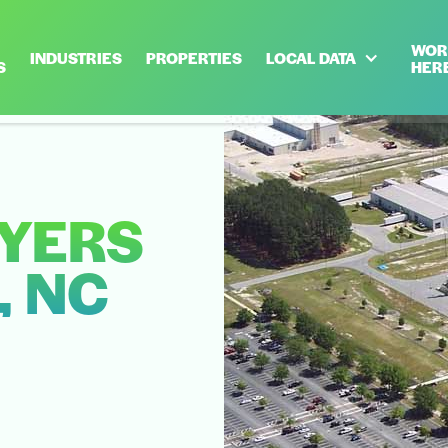
WOR
INDUSTRIES
PROPERTIES
LOCAL DATA
S
HER
YERS
, NC