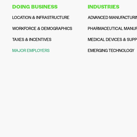
DOING BUSINESS
INDUSTRIES
LOCATION & INFRASTRUCTURE
ADVANCED MANUFACTURI
WORKFORCE & DEMOGRAPHICS
PHARMACEUTICAL MANUF
TAXES & INCENTIVES
MEDICAL DEVICES & SUPP
MAJOR EMPLOYERS
EMERGING TECHNOLOGY