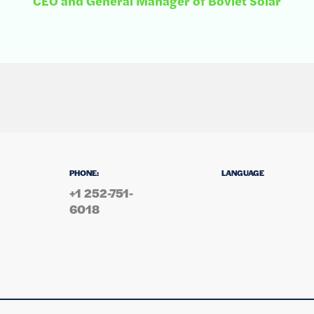
CEO and General Manager of Boviet Solar
PHONE:
LANGUAGE
+1 252-751-
6018