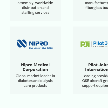
assembly, worldwide
manufacturer
distribution and
fiberglass bo
staffing services
Nipro Medical
Pilot Joh
Corporation
Internation
Global market leader in
Leading provid
diabetes and dialysis
GSE aircraft g
care products
support equip