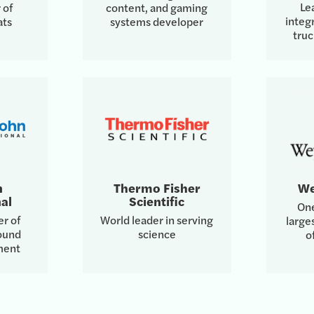
Le
 of
content, and gaming
integr
ats
systems developer
tru
n
Thermo Fisher
We
al
Scientific
One
er of
World leader in serving
large
round
science
o
ment