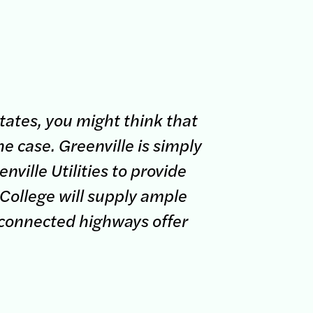
tates, you might think that
e case. Greenville is simply
nville Utilities to provide
 College will supply ample
-connected highways offer