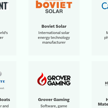
Boviet Solar
rld's
International solar
M
er
energy technology
ph
manufacturer
Boats
Grover Gaming
H
Mate
r and
Software, game