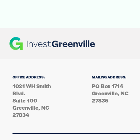
OFFICE ADDRESS:
MAILING ADDRESS:
1021 WH Smith
PO Box 1714
Blvd.
Greenville, NC
Suite 100
27835
Greenville, NC
27834