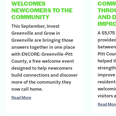
WELCOMES
COMMU
NEWCOMERS TO THE
THRO
COMMUNITY
AND D
IMPR
This September, Invest
A $5,175
Greenville and Grow in
provided
Greenville are bringing those
between 
answers together in one place
Pitt Co
with ENCORE: Greenville-Pitt
helped t
County, a free welcome event
strengthe
designed to help newcomers
improve
build connections and discover
resident
more of the community they
welcomin
now call home.
visitors
Read More
Read Mor