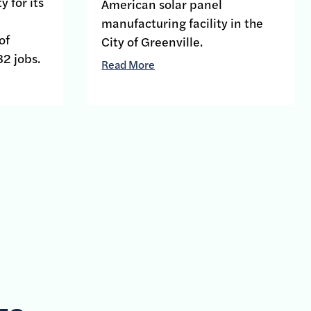
y for its
American solar panel
manufacturing facility in the
of
City of Greenville.
32 jobs.
Read More