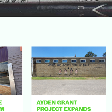
E
AYDEN GRANT
AM
PROJECT EXPANDS