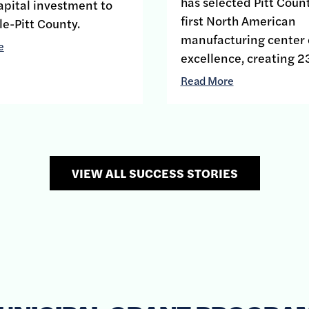
has selected Pitt Count
apital investment to
first North American
le-Pitt County.
manufacturing center 
e
excellence, creating 2
Read More
VIEW ALL SUCCESS STORIES