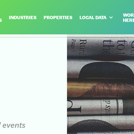
WOR
INDUSTRIES
PROPERTIES
LOCAL DATA
S
HER
d events