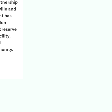
rtnership
ille and
nt has
den
 preserve
ility,
l
unity.