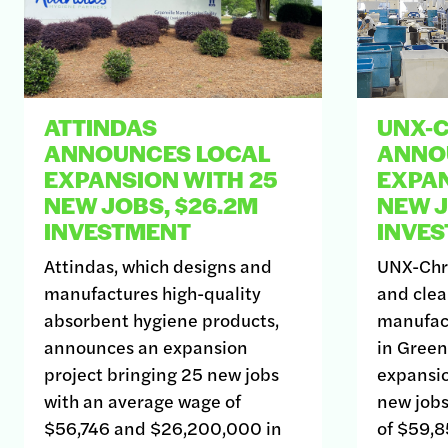
ATTINDAS
UNX-
ANNOUNCES LOCAL
ANNO
EXPANSION WITH 25
EXPAN
NEW JOBS, $26.2M
NEW J
INVESTMENT
INVE
Attindas, which designs and
UNX-Chri
manufactures high-quality
and clea
absorbent hygiene products,
manufac
announces an expansion
in Green
project bringing 25 new jobs
expansio
with an average wage of
new jobs
$56,746 and $26,200,000 in
of $59,