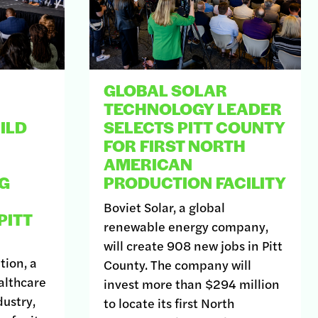
GLOBAL SOLAR
TECHNOLOGY LEADER
ILD
SELECTS PITT COUNTY
FOR FIRST NORTH
AMERICAN
G
PRODUCTION FACILITY
Boviet Solar, a global
PITT
renewable energy company,
will create 908 new jobs in Pitt
tion, a
County. The company will
althcare
invest more than $294 million
ustry,
to locate its first North