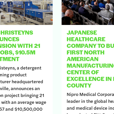
CHRISTEYNS
JAPANESE
UNCES
HEALTHCARE
SION WITH 21
COMPANY TO BU
OBS, $10.5M
FIRST NORTH
STMENT
AMERICAN
MANUFACTURIN
steyns, a detergent
CENTER OF
ning product
EXCELLENCE IN 
turer headquartered
COUNTY
ville, announces an
Nipro Medical Corpora
n project bringing 21
leader in the global he
 with an average wage
and medical device ind
857 and $10,500,000