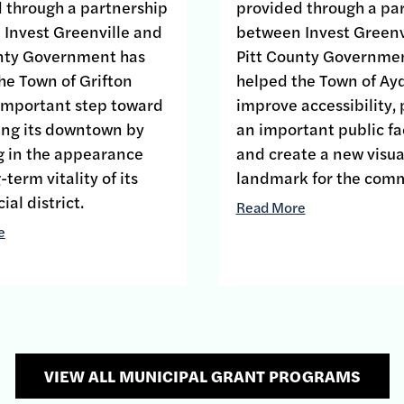
 through a partnership
provided through a pa
Invest Greenville and
between Invest Greenv
unty Government has
Pitt County Governme
he Town of Grifton
helped the Town of Ay
important step toward
improve accessibility,
zing its downtown by
an important public fac
g in the appearance
and create a new visua
term vitality of its
landmark for the comm
al district.
Read More
e
VIEW ALL MUNICIPAL GRANT PROGRAMS