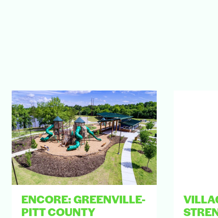
ENCORE: GREENVILLE-
VILLA
PITT COUNTY
STRE