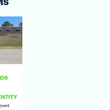
MS
NDS
NTITY
grant