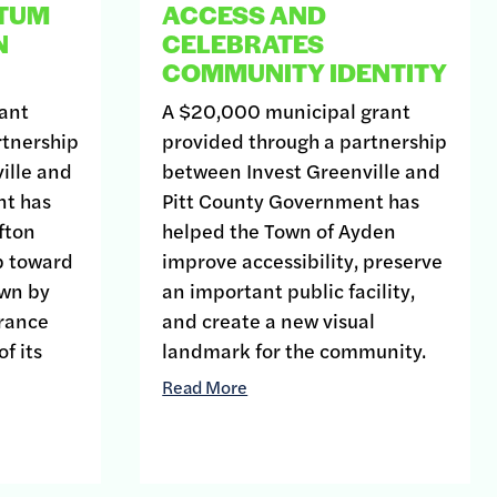
TUM
ACCESS AND
N
CELEBRATES
COMMUNITY IDENTITY
ant
A $20,000 municipal grant
rtnership
provided through a partnership
ille and
between Invest Greenville and
nt has
Pitt County Government has
fton
helped the Town of Ayden
p toward
improve accessibility, preserve
own by
an important public facility,
arance
and create a new visual
f its
landmark for the community.
Read More