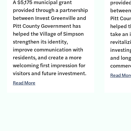
A $5,175 municipal grant
provided
provided through a partnership
between 
between Invest Greenville and
Pitt Co
Pitt County Government has
helped t
helped the Village of Simpson
take an 
strengthen its identity,
revitali
improve communication with
investin
residents, and create a more
and long-
welcoming first impression for
commerci
visitors and future investment.
Read Mor
Read More