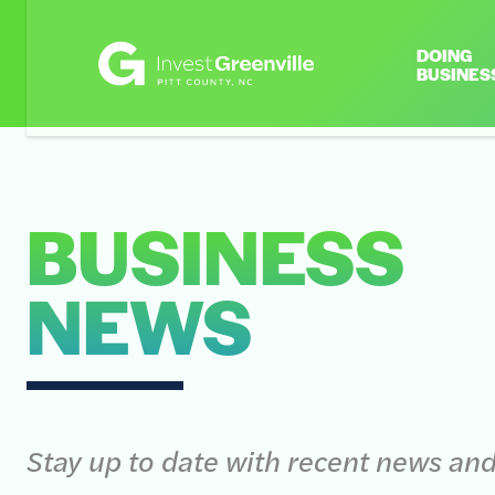
DOING
BUSINES
BUSINESS
NEWS
Stay up to date with recent news an