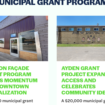
UNICIPAL GRANT PROGRA
ON FAÇADE
AYDEN GRANT
T PROGRAM
PROJECT EXPA
DS MOMENTUM
ACCESS AND
DOWNTOWN
CELEBRATES
ALIZATION
COMMUNITY IDE
 municipal grant
A $20,000 municipal 