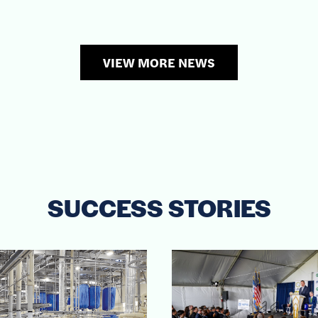
VIEW MORE NEWS
SUCCESS STORIES