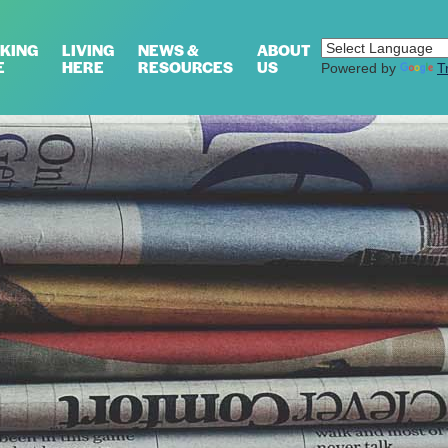
KING
LIVING
NEWS &
ABOUT
E
HERE
RESOURCES
US
Powered by
T