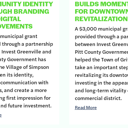
NITY IDENTITY
BUILDS MOMEN
UGH BRANDING
FOR DOWNTOW
IGITAL
REVITALIZATION
OVEMENTS
A $3,000 municipal gr
 municipal grant
provided through a pa
 through a partnership
between Invest Greenv
Invest Greenville and
Pitt County Governme
unty Government has
helped the Town of Gri
he Village of Simpson
take an important ste
n its identity,
revitalizing its downt
 communication with
investing in the appe
s, and create a more
and long-term vitality o
g first impression for
commercial district.
 and future investment.
Read More
e