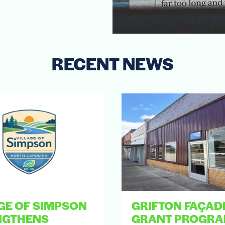
RECENT NEWS
GE OF SIMPSON
GRIFTON FAÇAD
NGTHENS
GRANT PROGR