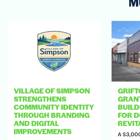
M
VILLAGE OF SIMPSON
GRIFT
STRENGTHENS
GRAN
COMMUNITY IDENTITY
BUIL
THROUGH BRANDING
FOR 
AND DIGITAL
REVIT
IMPROVEMENTS
A $3,000