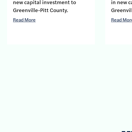
new capital investment to
in new c
Greenville-Pitt County.
Greenvil
Read More
Read Mor