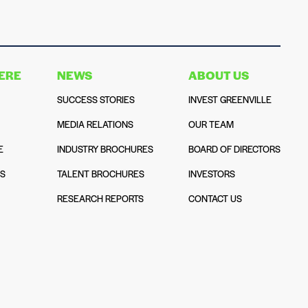
HERE
NEWS
ABOUT US
SUCCESS STORIES
INVEST GREENVILLE
MEDIA RELATIONS
OUR TEAM
E
INDUSTRY BROCHURES
BOARD OF DIRECTORS
NS
TALENT BROCHURES
INVESTORS
N
RESEARCH REPORTS
CONTACT US