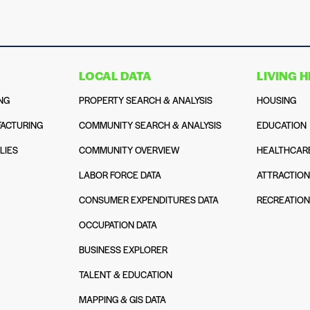
LOCAL DATA
LIVING 
NG
PROPERTY SEARCH & ANALYSIS
HOUSING
ACTURING
COMMUNITY SEARCH & ANALYSIS
EDUCATION
LIES
COMMUNITY OVERVIEW
HEALTHCAR
LABOR FORCE DATA
ATTRACTIO
CONSUMER EXPENDITURES DATA
RECREATIO
OCCUPATION DATA
BUSINESS EXPLORER
TALENT & EDUCATION
MAPPING & GIS DATA