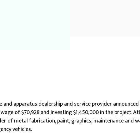
e and apparatus dealership and service provider announced 
 wage of $70,928 and investing $1,450,000 in the project. A
vider of metal fabrication, paint, graphics, maintenance and 
ency vehicles.