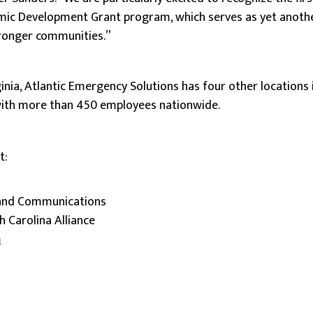
c Development Grant program, which serves as yet anothe
tronger communities.”
inia, Atlantic Emergency Solutions has four other locations 
with more than 450 employees nationwide.
t:
 and Communications
h Carolina Alliance
m