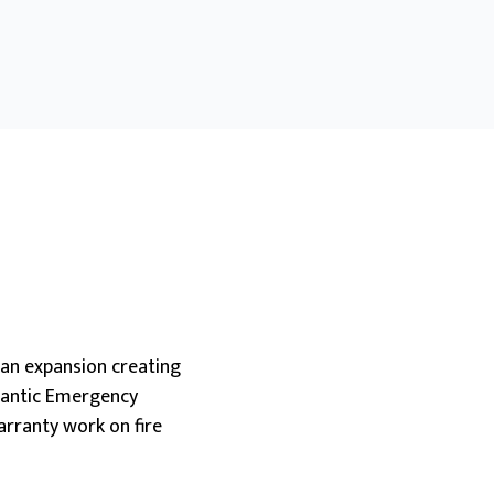
an expansion creating
tlantic Emergency
warranty work on fire