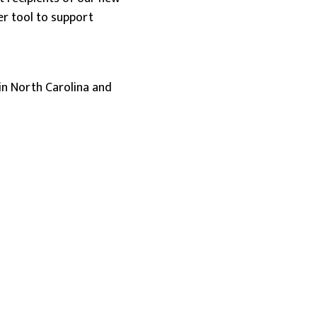
r tool to support
in North Carolina and