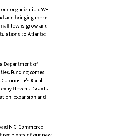
 our organization. We
and and bringing more
 small towns grow and
tulations to Atlantic
na Department of
ties. Funding comes
. Commerce’s Rural
Kenny Flowers. Grants
vation, expansion and
” said N.C. Commerce
t recipients of our new