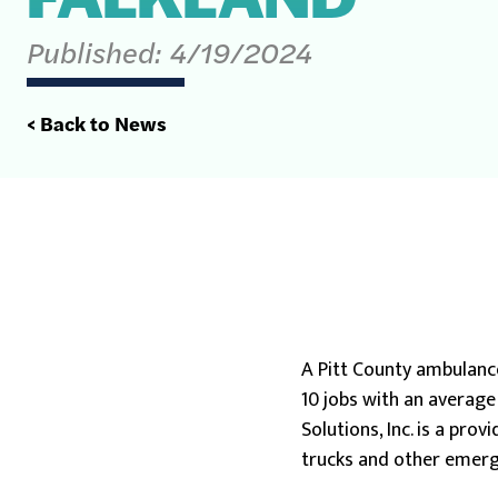
Published:
4/19/2024
< Back to News
A Pitt County ambulanc
10 jobs with an average
Solutions, Inc. is a pro
trucks and other emerg