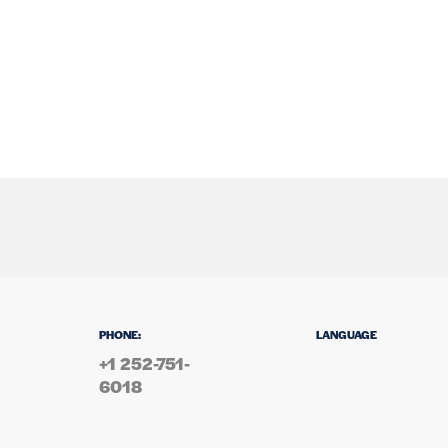
PHONE:
LANGUAGE
+1 252-751-
6018