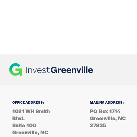
OFFICE ADDRESS:
MAILING ADDRESS:
1021 WH Smith
PO Box 1714
Blvd.
Greenville, NC
Suite 100
27835
Greenville, NC