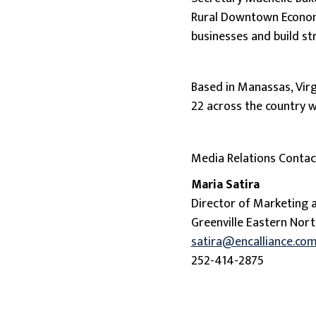
Rural Downtown Economi
businesses and build s
Based in Manassas, Virg
22 across the country 
Media Relations Contac
Maria Satira
Director of Marketing
Greenville Eastern Nort
satira@encalliance.co
252-414-2875