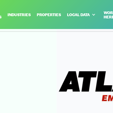
WOR
INDUSTRIES
PROPERTIES
LOCAL DATA
S
HER