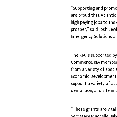
“Supporting and promoti
are proud that Atlantic
high paying jobs to the
prosper,” said Josh Lewi
Emergency Solutions and
The RIA is supported b
Commerce. RIA members
from a variety of spec
Economic Development D
support a variety of act
demolition, and site i
“These grants are vital
Secretary Machelle Bake