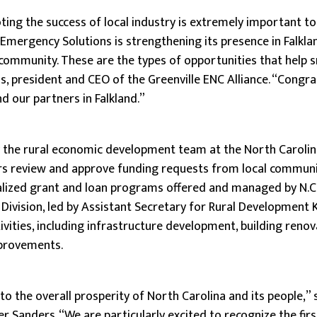
ng the success of local industry is extremely important to
 Emergency Solutions is strengthening its presence in Falkl
 community. These are the types of opportunities that help
s, president and CEO of the Greenville ENC Alliance. “Congra
 our partners in Falkland.”
y the rural economic development team at the North Caroli
 review and approve funding requests from local communi
ialized grant and loan programs offered and managed by N.C
ivision, led by Assistant Secretary for Rural Development 
ivities, including infrastructure development, building reno
mprovements.
 to the overall prosperity of North Carolina and its people,
r Sanders. “We are particularly excited to recognize the firs