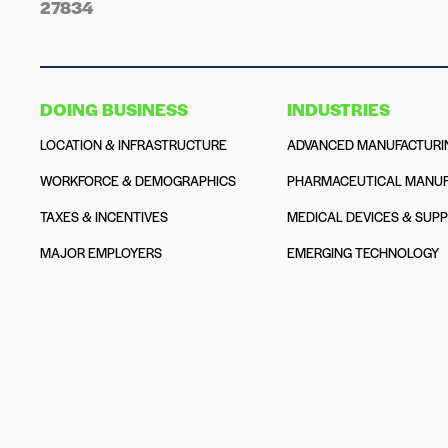
27834
DOING BUSINESS
INDUSTRIES
LOCATION & INFRASTRUCTURE
ADVANCED MANUFACTURI
WORKFORCE & DEMOGRAPHICS
PHARMACEUTICAL MANUF
TAXES & INCENTIVES
MEDICAL DEVICES & SUPP
MAJOR EMPLOYERS
EMERGING TECHNOLOGY