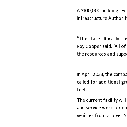
A $100,000 building reu
Infrastructure Authorit
“The state’s Rural Infr
Roy Cooper said. “All of
the resources and suppor
In April 2023, the comp
called for additional g
feet.
The current facility wil
and service work for em
vehicles from all over N