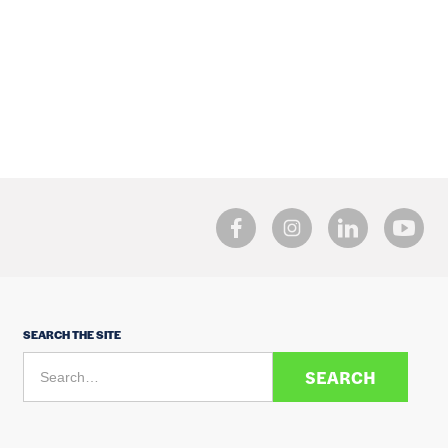
SEARCH THE SITE