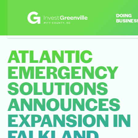
DOING
BUSINES
ATLANTIC
EMERGENCY
SOLUTIONS
ANNOUNCES
EXPANSION IN
FALKLAND