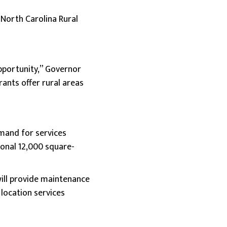
 North Carolina Rural
opportunity,” Governor
rants offer rural areas
emand for services
ional 12,000 square-
 will provide maintenance
location services