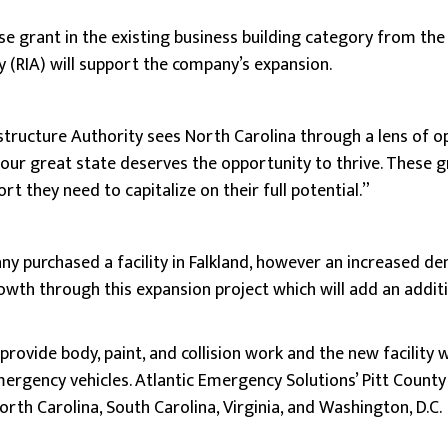
se grant in the existing business building category from the
y (RIA) will support the company’s expansion.
astructure Authority sees North Carolina through a lens of 
 our great state deserves the opportunity to thrive. These g
t they need to capitalize on their full potential.”
any purchased a facility in Falkland, however an increased d
rowth through this expansion project which will add an addit
l provide body, paint, and collision work and the new facility
ergency vehicles. Atlantic Emergency Solutions’ Pitt County 
orth Carolina, South Carolina, Virginia, and Washington, D.C.