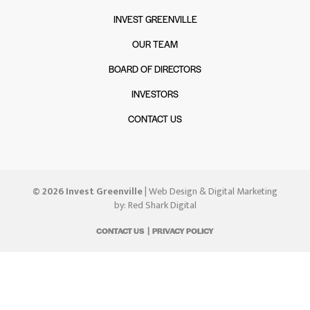
INVEST GREENVILLE
OUR TEAM
BOARD OF DIRECTORS
INVESTORS
CONTACT US
© 2026 Invest Greenville
| Web Design & Digital Marketing
by:
Red Shark Digital
CONTACT US
PRIVACY POLICY
|