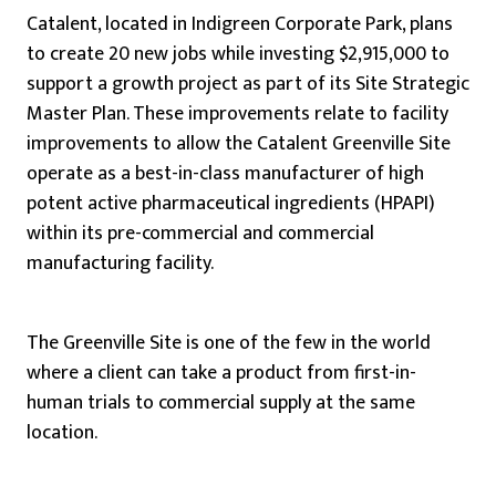
Catalent, located in Indigreen Corporate Park, plans
to create 20 new jobs while investing $2,915,000 to
support a growth project as part of its Site Strategic
Master Plan. These improvements relate to facility
improvements to allow the Catalent Greenville Site
operate as a best-in-class manufacturer of high
potent active pharmaceutical ingredients (HPAPI)
within its pre-commercial and commercial
manufacturing facility.
The Greenville Site is one of the few in the world
where a client can take a product from first-in-
human trials to commercial supply at the same
location.