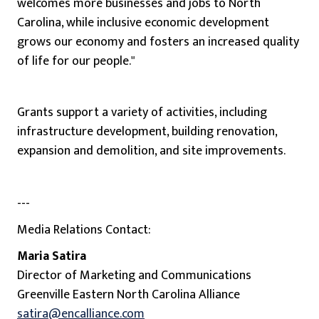
welcomes more businesses and jobs to North
Carolina, while inclusive economic development
grows our economy and fosters an increased quality
of life for our people."
Grants support a variety of activities, including
infrastructure development, building renovation,
expansion and demolition, and site improvements.
---
Media Relations Contact:
Maria Satira
Director of Marketing and Communications
Greenville Eastern North Carolina Alliance
satira@encalliance.com