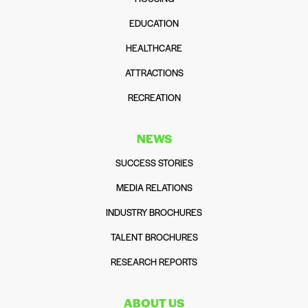
EDUCATION
HEALTHCARE
ATTRACTIONS
RECREATION
NEWS
SUCCESS STORIES
MEDIA RELATIONS
INDUSTRY BROCHURES
TALENT BROCHURES
RESEARCH REPORTS
ABOUT US