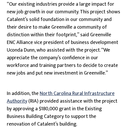
“Our existing industries provide a large impact for
new job growth in our community. This project shows
Catalent’s solid foundation in our community and
their desire to make Greenville a community of
distinction within their footprint,” said Greenville
ENC Alliance vice president of business development
Uconda Dunn, who assisted with the project. “We
appreciate the company’s confidence in our
workforce and training partners to decide to create
new jobs and put new investment in Greenville.”
In addition, the
North Carolina Rural Infrastructure
Authority
(RIA) provided assistance with the project
by approving a $180,000 grant in the Existing
Business Building Category to support the
renovation of Catalent’s building.