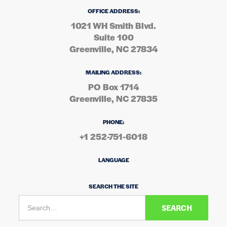
OFFICE ADDRESS:
1021 WH Smith Blvd.
Suite 100
Greenville, NC 27834
MAILING ADDRESS:
PO Box 1714
Greenville, NC 27835
PHONE:
+1 252-751-6018
LANGUAGE
SEARCH THE SITE