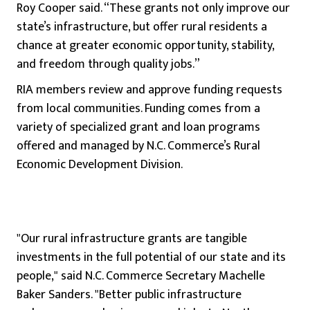
Roy Cooper said. “These grants not only improve our
state’s infrastructure, but offer rural residents a
chance at greater economic opportunity, stability,
and freedom through quality jobs.”
RIA members review and approve funding requests
from local communities. Funding comes from a
variety of specialized grant and loan programs
offered and managed by N.C. Commerce’s Rural
Economic Development Division.
"Our rural infrastructure grants are tangible
investments in the full potential of our state and its
people," said N.C. Commerce Secretary Machelle
Baker Sanders. "Better public infrastructure