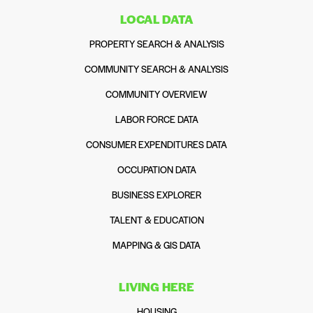
LOCAL DATA
PROPERTY SEARCH & ANALYSIS
COMMUNITY SEARCH & ANALYSIS
COMMUNITY OVERVIEW
LABOR FORCE DATA
CONSUMER EXPENDITURES DATA
OCCUPATION DATA
BUSINESS EXPLORER
TALENT & EDUCATION
MAPPING & GIS DATA
LIVING HERE
HOUSING