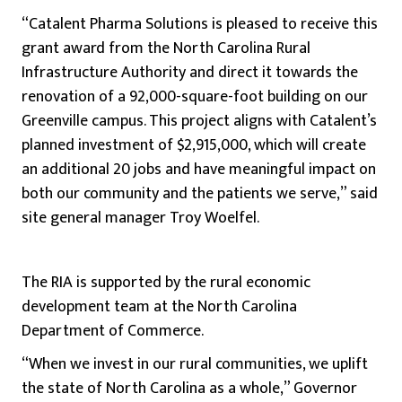
“Catalent Pharma Solutions is pleased to receive this
grant award from the North Carolina Rural
Infrastructure Authority and direct it towards the
renovation of a 92,000-square-foot building on our
Greenville campus. This project aligns with Catalent’s
planned investment of $2,915,000, which will create
an additional 20 jobs and have meaningful impact on
both our community and the patients we serve,” said
site general manager Troy Woelfel.
The RIA is supported by the rural economic
development team at the North Carolina
Department of Commerce.
“When we invest in our rural communities, we uplift
the state of North Carolina as a whole,” Governor