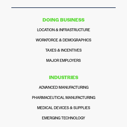
DOING BUSINESS
LOCATION & INFRASTRUCTURE
WORKFORCE & DEMOGRAPHICS
TAXES & INCENTIVES
MAJOR EMPLOYERS
INDUSTRIES
ADVANCED MANUFACTURING
PHARMACEUTICAL MANUFACTURING
MEDICAL DEVICES & SUPPLIES
EMERGING TECHNOLOGY