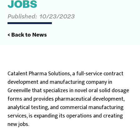
JOBS
Published:
10/23/2023
< Back to News
Catalent Pharma Solutions, a full-service contract
development and manufacturing company in
Greenville that specializes in novel oral solid dosage
forms and provides pharmaceutical development,
analytical testing, and commercial manufacturing
services, is expanding its operations and creating
new jobs.