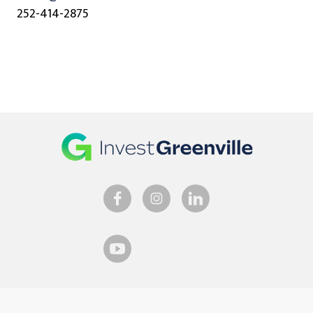
252-414-2875