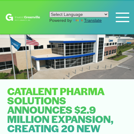
Powered by
Translate
CATALENT PHARMA
SOLUTIONS
ANNOUNCES $2.9
MILLION EXPANSION,
CREATING 20 NEW