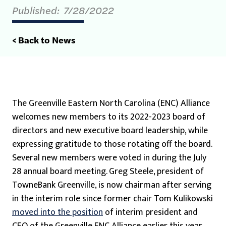
Published:
7/28/2022
< Back to News
The Greenville Eastern North Carolina (ENC) Alliance
welcomes new members to its 2022-2023 board of
directors and new executive board leadership, while
expressing gratitude to those rotating off the board.
Several new members were voted in during the July
28 annual board meeting. Greg Steele, president of
TowneBank Greenville, is now chairman after serving
in the interim role since former chair Tom Kulikowski
moved into the position
of interim president and