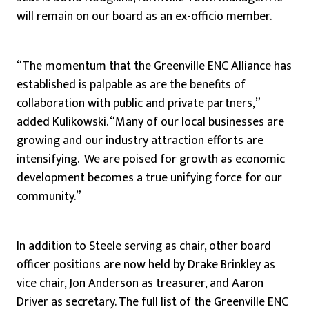
will remain on our board as an ex-officio member.
“The momentum that the Greenville ENC Alliance has
established is palpable as are the benefits of
collaboration with public and private partners,”
added Kulikowski. “Many of our local businesses are
growing and our industry attraction efforts are
intensifying. We are poised for growth as economic
development becomes a true unifying force for our
community.”
In addition to Steele serving as chair, other board
officer positions are now held by Drake Brinkley as
vice chair, Jon Anderson as treasurer, and Aaron
Driver as secretary. The full list of the Greenville ENC