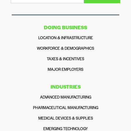
DOING BUSINESS
LOCATION & INFRASTRUCTURE
WORKFORCE & DEMOGRAPHICS
TAXES & INCENTIVES
MAJOR EMPLOYERS
INDUSTRIES
ADVANCED MANUFACTURING
PHARMACEUTICAL MANUFACTURING
MEDICAL DEVICES & SUPPLIES
EMERGING TECHNOLOGY