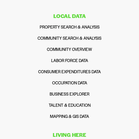
LOCAL DATA
PROPERTY SEARCH & ANALYSIS
COMMUNITY SEARCH & ANALYSIS
COMMUNITY OVERVIEW
LABOR FORCE DATA
CONSUMER EXPENDITURES DATA
OCCUPATION DATA
BUSINESS EXPLORER
TALENT & EDUCATION
MAPPING & GIS DATA
LIVING HERE