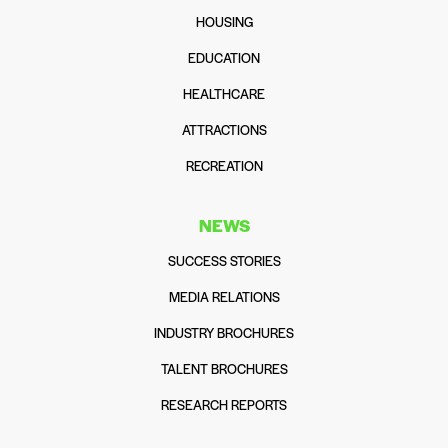
HOUSING
EDUCATION
HEALTHCARE
ATTRACTIONS
RECREATION
NEWS
SUCCESS STORIES
MEDIA RELATIONS
INDUSTRY BROCHURES
TALENT BROCHURES
RESEARCH REPORTS