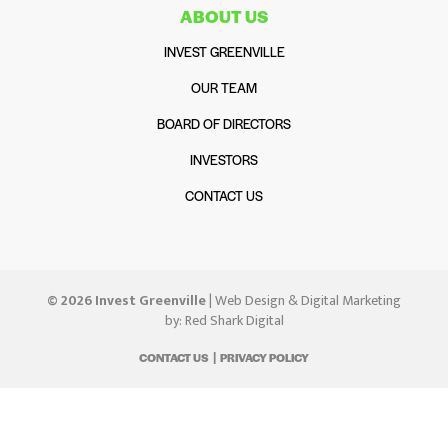
ABOUT US
INVEST GREENVILLE
OUR TEAM
BOARD OF DIRECTORS
INVESTORS
CONTACT US
© 2026 Invest Greenville
| Web Design & Digital Marketing
by:
Red Shark Digital
CONTACT US
PRIVACY POLICY
|