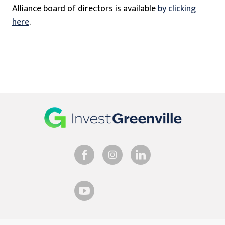
Alliance board of directors is available
by clicking
here
.