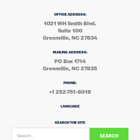
OFFICE ADDRESS:
1021 WH Smith Blvd.
Suite 100
Greenville, NC 27834
MAILING ADDRESS:
PO Box 1714
Greenville, NC 27835
PHONE:
+1 252-751-6018
LANGUAGE
SEARCH THE SITE