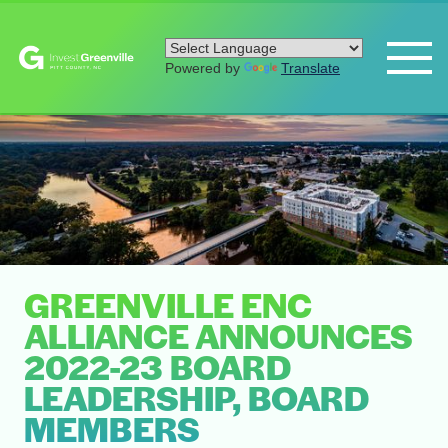
Powered by
Translate
GREENVILLE ENC
ALLIANCE ANNOUNCES
2022-23 BOARD
LEADERSHIP, BOARD
MEMBERS