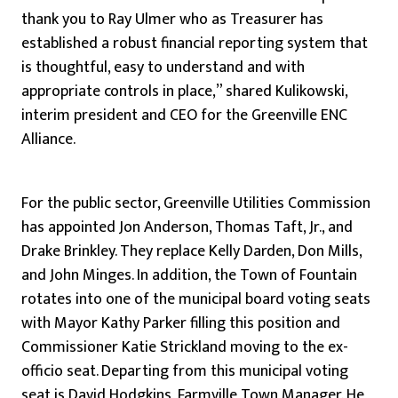
thank you to Ray Ulmer who as Treasurer has
established a robust financial reporting system that
is thoughtful, easy to understand and with
appropriate controls in place,” shared Kulikowski,
interim president and CEO for the Greenville ENC
Alliance.
For the public sector, Greenville Utilities Commission
has appointed Jon Anderson, Thomas Taft, Jr., and
Drake Brinkley. They replace Kelly Darden, Don Mills,
and John Minges. In addition, the Town of Fountain
rotates into one of the municipal board voting seats
with Mayor Kathy Parker filling this position and
Commissioner Katie Strickland moving to the ex-
officio seat. Departing from this municipal voting
seat is David Hodgkins, Farmville Town Manager. He