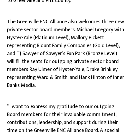
to Greenville and Pitt County.”
The Greenville ENC Alliance also welcomes three new
private sector board members. Michael Gregory with
Hyster-Yale (Platinum Level), Mallory Pickett
representing Blount Family Companies (Gold Level),
and TJ Sawyer of Sawyer’s Fun Park (Bronze Level)
will fill the seats for outgoing private sector board
members Ray Ulmer of Hyster-Yale, Drake Brinkley
representing Ward & Smith, and Hank Hinton of Inner
Banks Media.
“I want to express my gratitude to our outgoing
Board members for their invaluable commitment,
contributions, leadership, and support during their
time on the Greenville ENC Alliance Board. A special