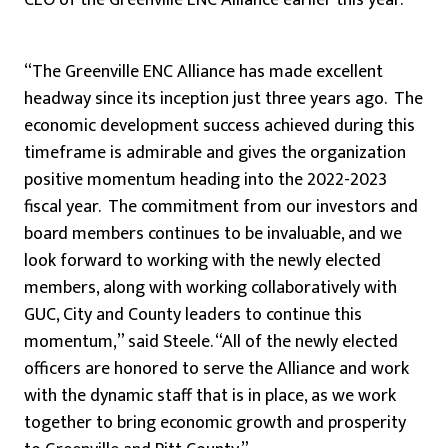
CEO of the Greenville ENC Alliance earlier this year.
“The Greenville ENC Alliance has made excellent
headway since its inception just three years ago. The
economic development success achieved during this
timeframe is admirable and gives the organization
positive momentum heading into the 2022-2023
fiscal year. The commitment from our investors and
board members continues to be invaluable, and we
look forward to working with the newly elected
members, along with working collaboratively with
GUC, City and County leaders to continue this
momentum,” said Steele. “All of the newly elected
officers are honored to serve the Alliance and work
with the dynamic staff that is in place, as we work
together to bring economic growth and prosperity