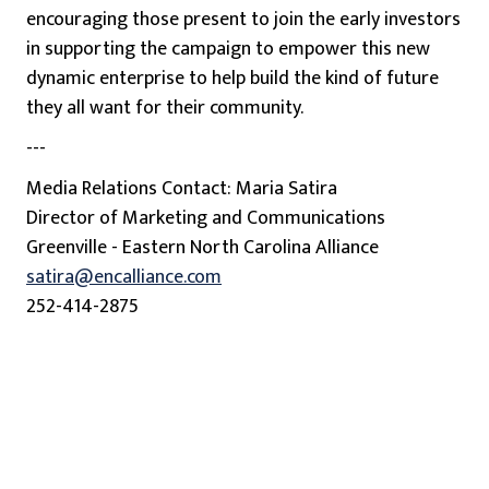
encouraging those present to join the early investors
in supporting the campaign to empower this new
dynamic enterprise to help build the kind of future
they all want for their community.
---
Media Relations Contact: Maria Satira
Director of Marketing and Communications
Greenville - Eastern North Carolina Alliance
satira@encalliance.com
252-414-2875