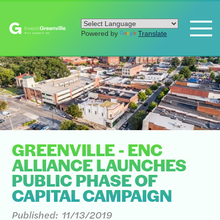
Powered by
Translate
GREENVILLE - ENC
ALLIANCE LAUNCHES
PUBLIC PHASE OF
CAPITAL CAMPAIGN
Published:
11/13/2019