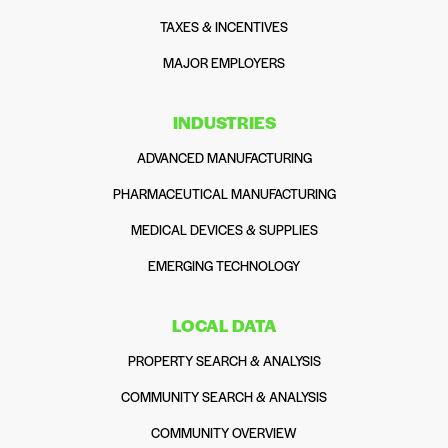
TAXES & INCENTIVES
MAJOR EMPLOYERS
INDUSTRIES
ADVANCED MANUFACTURING
PHARMACEUTICAL MANUFACTURING
MEDICAL DEVICES & SUPPLIES
EMERGING TECHNOLOGY
LOCAL DATA
PROPERTY SEARCH & ANALYSIS
COMMUNITY SEARCH & ANALYSIS
COMMUNITY OVERVIEW