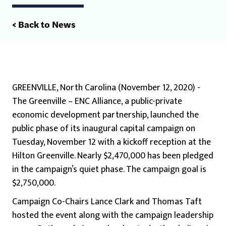
< Back to News
GREENVILLE, North Carolina (November 12, 2020) -
The Greenville – ENC Alliance, a public-private
economic development partnership, launched the
public phase of its inaugural capital campaign on
Tuesday, November 12 with a kickoff reception at the
Hilton Greenville. Nearly $2,470,000 has been pledged
in the campaign’s quiet phase. The campaign goal is
$2,750,000.
Campaign Co-Chairs Lance Clark and Thomas Taft
hosted the event along with the campaign leadership