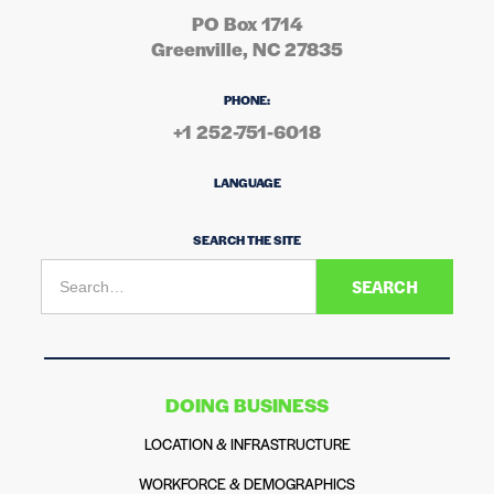
PO Box 1714
Greenville, NC 27835
PHONE:
+1 252-751-6018
LANGUAGE
SEARCH THE SITE
DOING BUSINESS
LOCATION & INFRASTRUCTURE
WORKFORCE & DEMOGRAPHICS