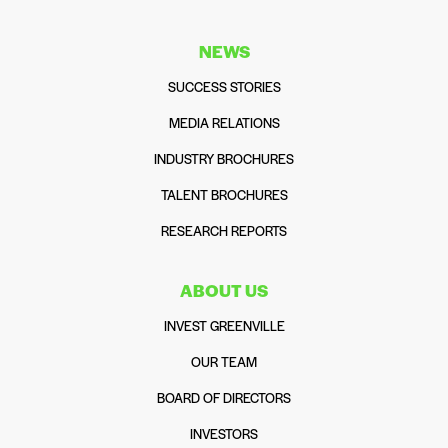
NEWS
SUCCESS STORIES
MEDIA RELATIONS
INDUSTRY BROCHURES
TALENT BROCHURES
RESEARCH REPORTS
ABOUT US
INVEST GREENVILLE
OUR TEAM
BOARD OF DIRECTORS
INVESTORS