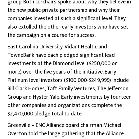
group. Both co-chairs spoke about why they believe in
the new public-private partnership and why their
companies invested at such a significant level. They
also extolled the other early investors who have set
the campaign on a course for success.
East Carolina University, Vidant Health, and
TowneBank have each pledged significant lead
investments at the Diamond level ($250,000 or
more) over the five years of the initiative. Early
Platinum level investors ($100,000-$249,999) include
Bill Clark Homes, Taft Family Ventures, The Jefferson
Group and Hyster-Yale. Early investments by fourteen
other companies and organizations complete the
$2,470,000 pledge total to date.
Greenville – ENC Alliance board chairman Michael
Overton told the large gathering that the Alliance