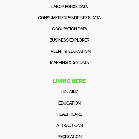
LABOR FORCE DATA
CONSUMER EXPENDITURES DATA
OCCUPATION DATA
BUSINESS EXPLORER
TALENT & EDUCATION
MAPPING & GIS DATA
LIVING HERE
HOUSING
EDUCATION
HEALTHCARE
ATTRACTIONS
RECREATION