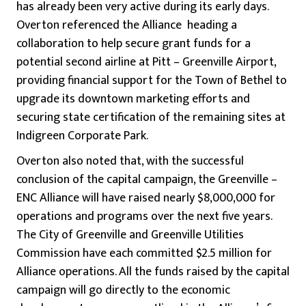
has already been very active during its early days.
Overton referenced the Alliance heading a
collaboration to help secure grant funds for a
potential second airline at Pitt – Greenville Airport,
providing financial support for the Town of Bethel to
upgrade its downtown marketing efforts and
securing state certification of the remaining sites at
Indigreen Corporate Park.
Overton also noted that, with the successful
conclusion of the capital campaign, the Greenville –
ENC Alliance will have raised nearly $8,000,000 for
operations and programs over the next five years.
The City of Greenville and Greenville Utilities
Commission have each committed $2.5 million for
Alliance operations. All the funds raised by the capital
campaign will go directly to the economic