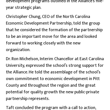
development programs outlined in the Alliance’s five-
year strategic plan.
Christopher Chung, CEO of the North Carolina
Economic Development Partnership, told the group
that he considered the formation of the partnership
to be an important move for the area and looked
forward to working closely with the new
organization.
Dr. Ron Michelson, Interim Chancellor at East Carolina
University, expressed the school’s strong support for
the Alliance. He told the assemblage of the school’s
own commitment to economic development in Pitt
County and throughout the region and the great
potential for quality growth the new public-private
partnership represents.
Taft concluded the program with a call to action,