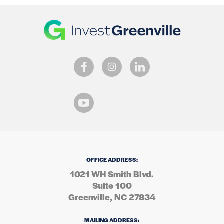
OFFICE ADDRESS:
1021 WH Smith Blvd.
Suite 100
Greenville, NC 27834
MAILING ADDRESS: