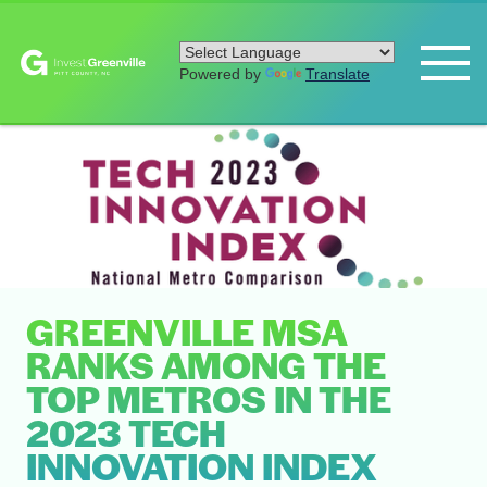
Powered by
Translate
GREENVILLE MSA
RANKS AMONG THE
TOP METROS IN THE
2023 TECH
INNOVATION INDEX