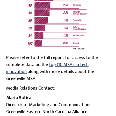
Please refer to the full report for access to the
complete data on the
top 110 MSAs in tech
innovation
along with more details about the
Greenville MSA.
Media Relations Contact:
Maria Satira
Director of Marketing and Communications
Greenville Eastern North Carolina Alliance