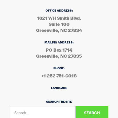
OFFICE ADDRESS:
1021 WH Smith Blvd.
Suite 100
Greenville, NC 27834
MAILING ADDRESS:
PO Box 1714
Greenville, NC 27835
PHONE:
+1 252-751-6018
LANGUAGE
SEARCH THE SITE