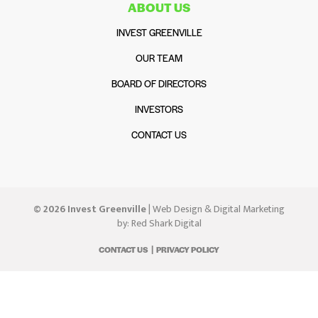
ABOUT US
INVEST GREENVILLE
OUR TEAM
BOARD OF DIRECTORS
INVESTORS
CONTACT US
© 2026 Invest Greenville
| Web Design & Digital Marketing
by:
Red Shark Digital
CONTACT US
PRIVACY POLICY
|