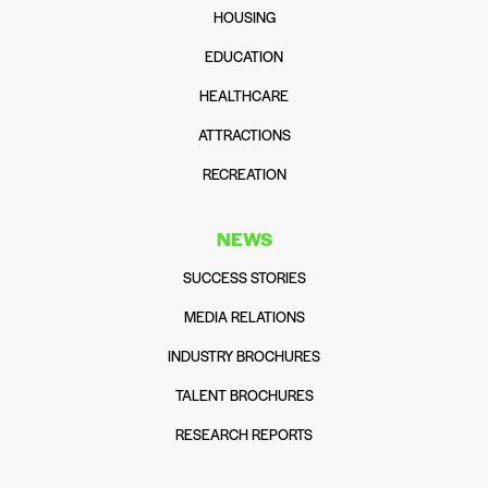
HOUSING
EDUCATION
HEALTHCARE
ATTRACTIONS
RECREATION
NEWS
SUCCESS STORIES
MEDIA RELATIONS
INDUSTRY BROCHURES
TALENT BROCHURES
RESEARCH REPORTS