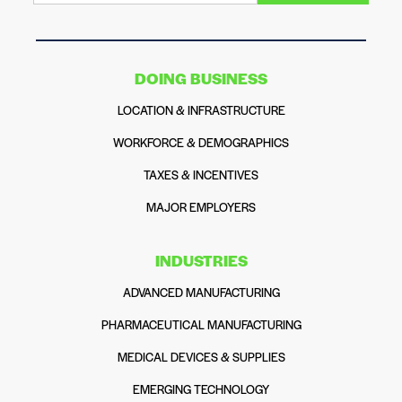
DOING BUSINESS
LOCATION & INFRASTRUCTURE
WORKFORCE & DEMOGRAPHICS
TAXES & INCENTIVES
MAJOR EMPLOYERS
INDUSTRIES
ADVANCED MANUFACTURING
PHARMACEUTICAL MANUFACTURING
MEDICAL DEVICES & SUPPLIES
EMERGING TECHNOLOGY