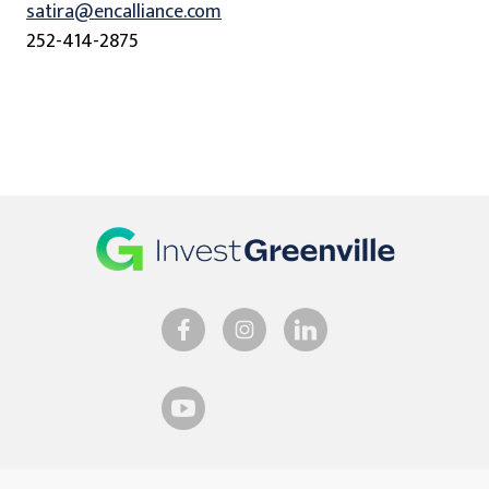
satira@encalliance.com
252-414-2875