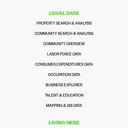
LOCAL DATA
PROPERTY SEARCH & ANALYSIS
COMMUNITY SEARCH & ANALYSIS
COMMUNITY OVERVIEW
LABOR FORCE DATA
CONSUMER EXPENDITURES DATA
OCCUPATION DATA
BUSINESS EXPLORER
TALENT & EDUCATION
MAPPING & GIS DATA
LIVING HERE