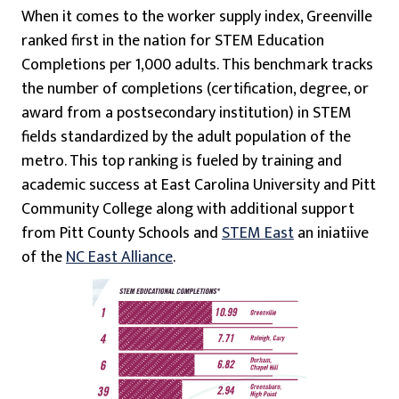
When it comes to the worker supply index, Greenville
ranked first in the nation for STEM Education
Completions per 1,000 adults. This benchmark tracks
the number of completions (certification, degree, or
award from a postsecondary institution) in STEM
fields standardized by the adult population of the
metro. This top ranking is fueled by training and
academic success at East Carolina University and Pitt
Community College along with additional support
from Pitt County Schools and
STEM East
an iniatiive
of the
NC East Alliance
.