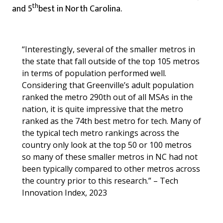
th
and 5
best in North Carolina.
“Interestingly, several of the smaller metros in
the state that fall outside of the top 105 metros
in terms of population performed well.
Considering that Greenville’s adult population
ranked the metro 290th out of all MSAs in the
nation, it is quite impressive that the metro
ranked as the 74th best metro for tech. Many of
the typical tech metro rankings across the
country only look at the top 50 or 100 metros
so many of these smaller metros in NC had not
been typically compared to other metros across
the country prior to this research.” – Tech
Innovation Index, 2023