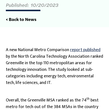
Published:
10/20/2023
< Back to News
A new National Metro Comparison
report published
by the North Carolina Technology Association ranked
Greenville in the top 110 metropolitan areas for
technology innovation. The study looked at sub-
categories including energy tech, environmental
tech, life sciences, and IT.
th
Overall, the Greenville MSA ranked as the 74
best
metro for tech out of the 384 MSAs in the country