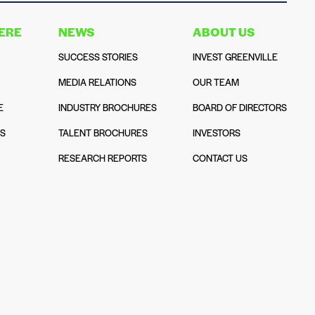
HERE
NEWS
ABOUT US
SUCCESS STORIES
INVEST GREENVILLE
MEDIA RELATIONS
OUR TEAM
E
INDUSTRY BROCHURES
BOARD OF DIRECTORS
NS
TALENT BROCHURES
INVESTORS
N
RESEARCH REPORTS
CONTACT US