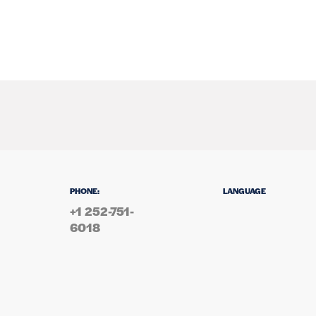
PHONE:
LANGUAGE
+1 252-751-
6018