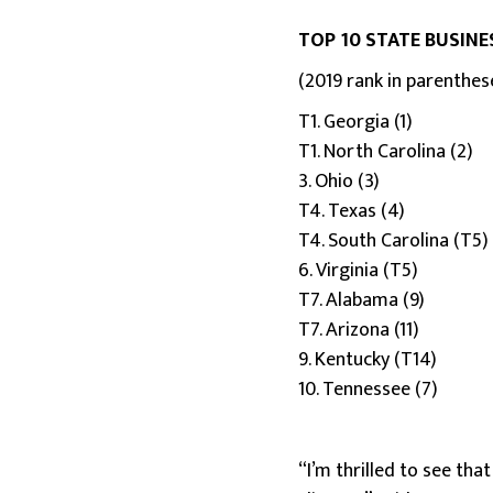
TOP 10 STATE BUSINE
(2019 rank in parenthes
T1. Georgia (1)
T1. North Carolina (2)
3. Ohio (3)
T4. Texas (4)
T4. South Carolina (T5)
6. Virginia (T5)
T7. Alabama (9)
T7. Arizona (11)
9. Kentucky (T14)
10. Tennessee (7)
“I’m thrilled to see tha