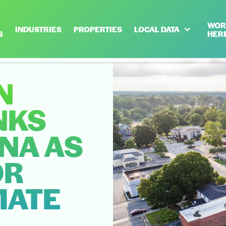
WOR
INDUSTRIES
PROPERTIES
LOCAL DATA
S
HER
N
NKS
NA AS
OR
MATE