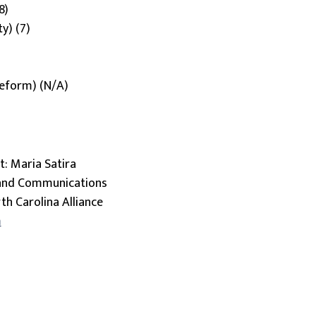
8)
ty) (7)
 reform) (N/A)
: Maria Satira
 and Communications
th Carolina Alliance
m