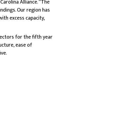
Carolina Alliance. “The
findings. Our region has
with excess capacity,
ctors for the fifth year
cture, ease of
ve.