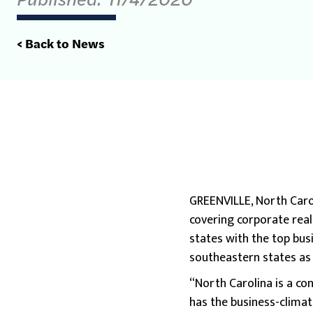
< Back to News
GREENVILLE, North Carol
covering corporate rea
states with the top bus
southeastern states as t
“North Carolina is a co
has the business-climate