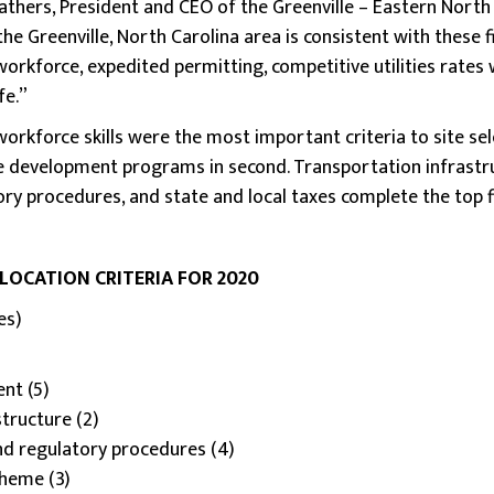
athers, President and CEO of the Greenville – Eastern North 
the Greenville, North Carolina area is consistent with these 
orkforce, expedited permitting, competitive utilities rates 
fe.”
orkforce skills were the most important criteria to site sele
e development programs in second. Transportation infrastru
ry procedures, and state and local taxes complete the top fi
 LOCATION CRITERIA FOR 2020
es)
nt (5)
structure (2)
nd regulatory procedures (4)
cheme (3)