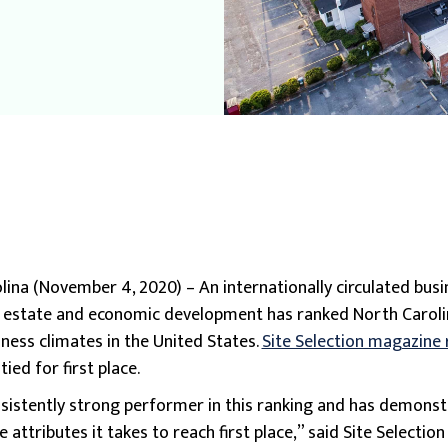
ina (November 4, 2020) – An internationally circulated busi
l estate and economic development has ranked North Caroli
iness climates in the United States.
Site Selection magazine
ied for first place.
nsistently strong performer in this ranking and has demonst
 attributes it takes to reach first place,” said Site Selection