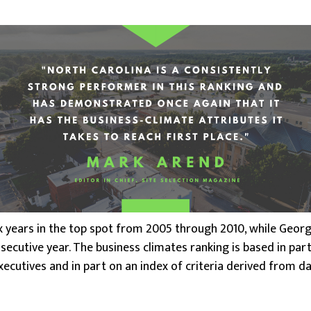
x years in the top spot from 2005 through 2010, while Georgi
secutive year. The business climates ranking is based in par
xecutives and in part on an index of criteria derived from d