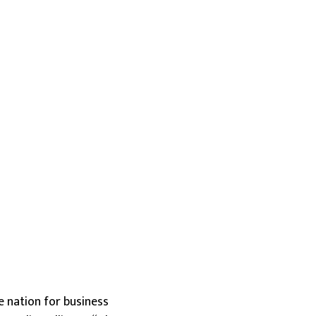
he nation for business