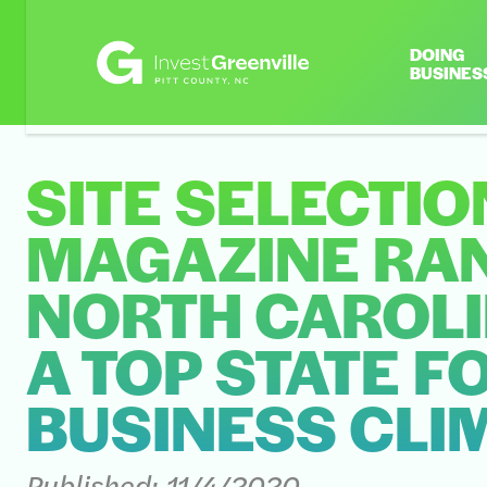
DOING
BUSINES
SITE SELECTIO
MAGAZINE RA
NORTH CAROLI
A TOP STATE F
BUSINESS CLI
Published:
11/4/2020