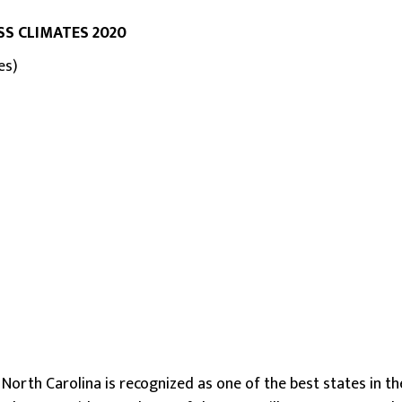
SS CLIMATES 2020
es)
t North Carolina is recognized as one of the best states in t