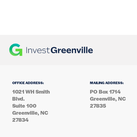
OFFICE ADDRESS:
MAILING ADDRESS:
1021 WH Smith
PO Box 1714
Blvd.
Greenville, NC
Suite 100
27835
Greenville, NC
27834