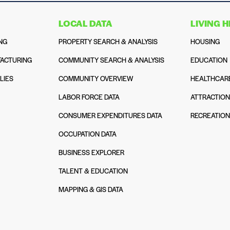
LOCAL DATA
LIVING 
NG
PROPERTY SEARCH & ANALYSIS
HOUSING
ACTURING
COMMUNITY SEARCH & ANALYSIS
EDUCATION
LIES
COMMUNITY OVERVIEW
HEALTHCAR
LABOR FORCE DATA
ATTRACTIO
CONSUMER EXPENDITURES DATA
RECREATIO
OCCUPATION DATA
BUSINESS EXPLORER
TALENT & EDUCATION
MAPPING & GIS DATA