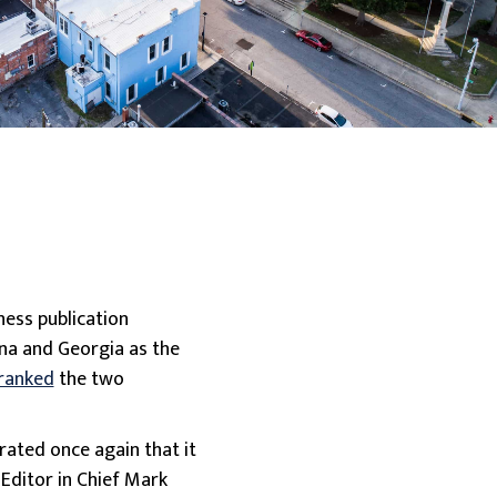
ness publication
na and Georgia as the
 ranked
the two
rated once again that it
 Editor in Chief Mark