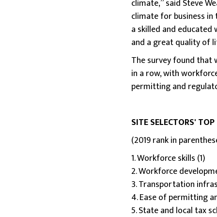
climate,” said Steve We
climate for business in 
a skilled and educated w
and a great quality of li
The survey found that w
in a row, with workforc
permitting and regulato
SITE SELECTORS' TOP
(2019 rank in parenthes
1. Workforce skills (1)
2. Workforce developme
3. Transportation infra
4. Ease of permitting a
5. State and local tax s