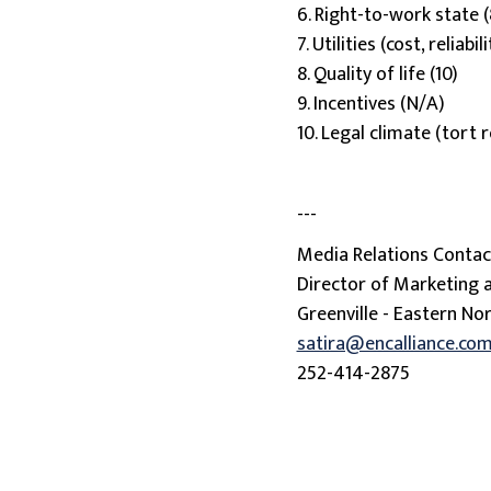
6. Right-to-work state (
7. Utilities (cost, reliabili
8. Quality of life (10)
9. Incentives (N/A)
10. Legal climate (tort
---
Media Relations Contact
Director of Marketing
Greenville - Eastern Nor
satira@encalliance.co
252-414-2875