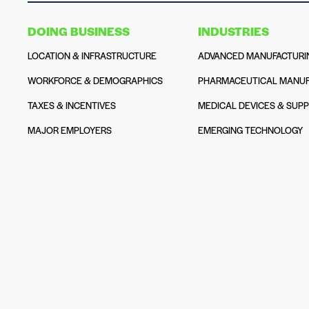
DOING BUSINESS
INDUSTRIES
LOCATION & INFRASTRUCTURE
ADVANCED MANUFACTURI
WORKFORCE & DEMOGRAPHICS
PHARMACEUTICAL MANUF
TAXES & INCENTIVES
MEDICAL DEVICES & SUPP
MAJOR EMPLOYERS
EMERGING TECHNOLOGY