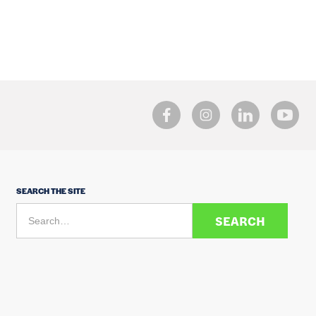
SEARCH THE SITE