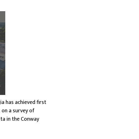
a has achieved first
t on a survey of
ata in the Conway