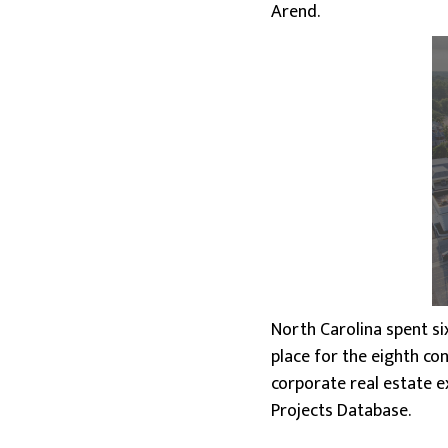
Arend.
North Carolina spent si
place for the eighth con
corporate real estate e
Projects Database.