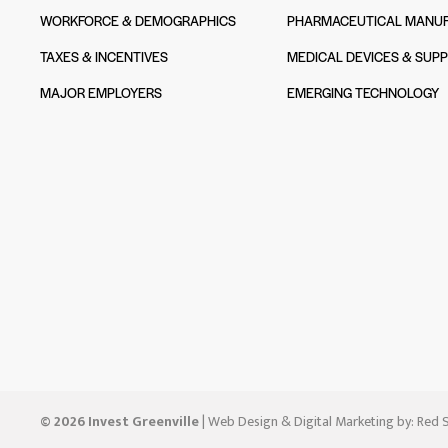
WORKFORCE & DEMOGRAPHICS
PHARMACEUTICAL MANUF
TAXES & INCENTIVES
MEDICAL DEVICES & SUPP
MAJOR EMPLOYERS
EMERGING TECHNOLOGY
© 2026 Invest Greenville
| Web Design & Digital Marketing by:
Red S