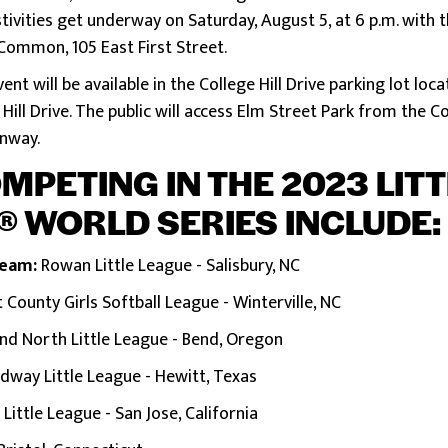
stivities get underway on Saturday, August 5, at 6 p.m. wit
Common, 105 East First Street.
vent will be available in the College Hill Drive parking lot lo
Hill Drive. The public will access Elm Street Park from the Col
enway.
PETING IN THE 2023 LIT
® WORLD SERIES INCLUDE
:
Team:
Rowan Little League - Salisbury, NC
t County Girls Softball League - Winterville, NC
nd North Little League - Bend, Oregon
dway Little League - Hewitt, Texas
ittle League - San Jose, California