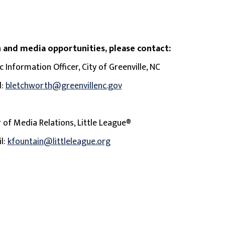
 and media opportunities, please contact:
 Information Officer, City of Greenville, NC
l:
bletchworth@greenvillenc.gov
r of Media Relations, Little League®
il:
kfountain@littleleague.org