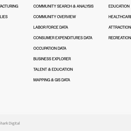
ACTURING
COMMUNITY SEARCH & ANALYSIS
EDUCATION
LIES
COMMUNITY OVERVIEW
HEALTHCAR
LABOR FORCE DATA
ATTRACTIO
CONSUMER EXPENDITURES DATA
RECREATIO
OCCUPATION DATA
BUSINESS EXPLORER
TALENT & EDUCATION
MAPPING & GIS DATA
hark Digital