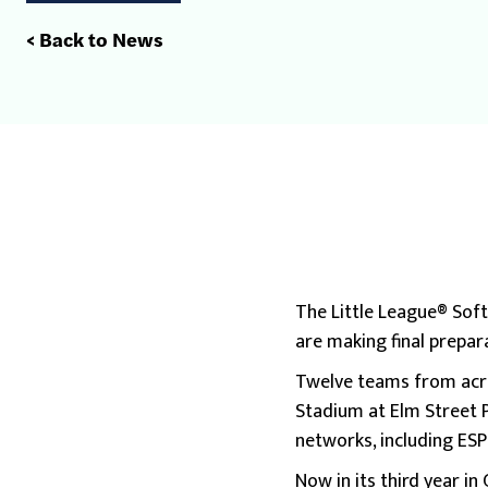
< Back to News
The Little League® Soft
are making final prepara
Twelve teams from acro
Stadium at Elm Street P
networks, including ES
Now in its third year i