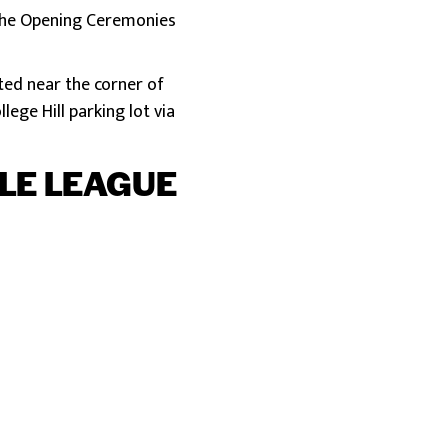
h the Opening Ceremonies
cated near the corner of
lege Hill parking lot via
TLE LEAGUE