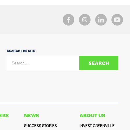
SEARCH THE SITE
HERE
NEWS
ABOUT US
SUCCESS STORIES
INVEST GREENVILLE