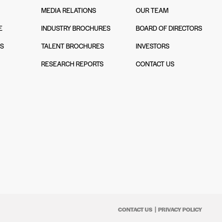
MEDIA RELATIONS
OUR TEAM
E
INDUSTRY BROCHURES
BOARD OF DIRECTORS
NS
TALENT BROCHURES
INVESTORS
N
RESEARCH REPORTS
CONTACT US
CONTACT US
PRIVACY POLICY
|