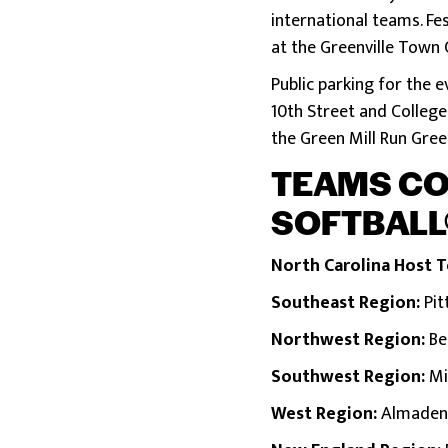
international teams. Fe
at the Greenville Town 
Public parking for the e
10th Street and College 
the Green Mill Run Gre
TEAMS COM
SOFTBALL
North Carolina Host 
Southeast Region:
Pit
Northwest Region:
Be
Southwest Region:
Mi
West Region:
Almaden L