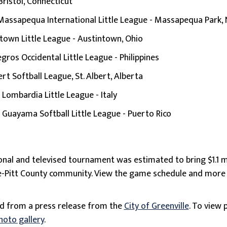
Bristol, Connecticut
Massapequa International Little League - Massapequa Park,
town Little League - Austintown, Ohio
gros Occidental Little League - Philippines
ert Softball League, St. Albert, Alberta
:
Lombardia Little League - Italy
:
Guayama Softball Little League - Puerto Rico
tional and televised tournament was estimated to bring $1.1 m
le-Pitt County community. View the game schedule and mor
ed from a press release from the
City of Greenville
. To view 
hoto gallery
.