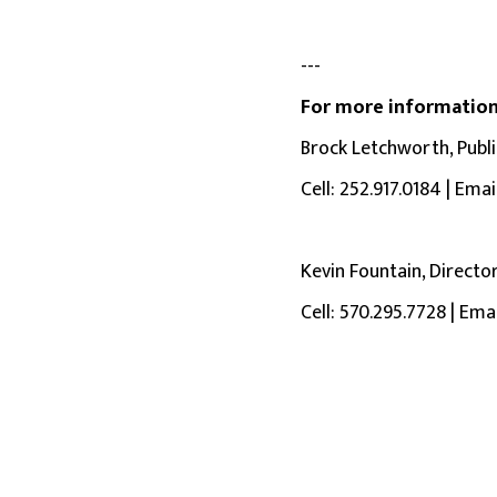
---
For more information
Brock Letchworth, Public
Cell: 252.917.0184 | Emai
Kevin Fountain, Directo
Cell: 570.295.7728 | Ema