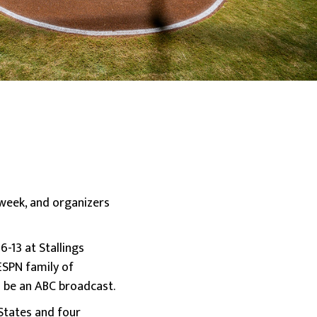
 week, and organizers
-13 at Stallings
ESPN family of
 be an ABC broadcast.
 States and four