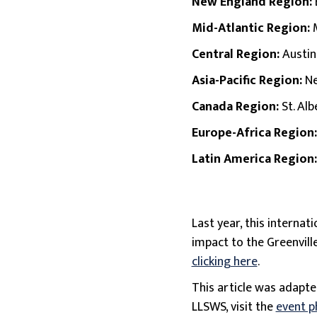
New England Region:
Mid-Atlantic Region:
Central Region:
Austin
Asia-Pacific Region:
Ne
Canada Region:
St. Alb
Europe-Africa Region
Latin America Region
Last year, this interna
impact to the Greenvil
clicking here
.
This article was adapt
LLSWS, visit the
event p