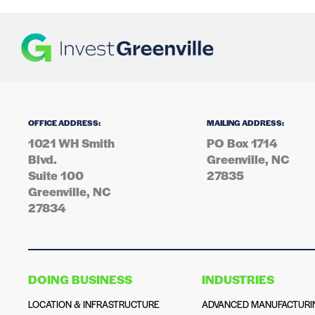
OFFICE ADDRESS:
MAILING ADDRESS:
1021 WH Smith
PO Box 1714
Blvd.
Greenville, NC
Suite 100
27835
Greenville, NC
27834
DOING BUSINESS
INDUSTRIES
LOCATION & INFRASTRUCTURE
ADVANCED MANUFACTURI