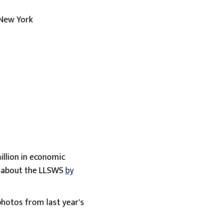
 New York
illion in economic
e about the LLSWS
by
photos from last year's