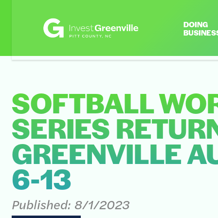
DOING
BUSINES
SOFTBALL WO
SERIES RETUR
GREENVILLE A
6-13
Published:
8/1/2023