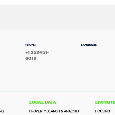
PHONE:
LANGUAGE
+1 252-751-
6018
LOCAL DATA
LIVING 
NG
PROPERTY SEARCH & ANALYSIS
HOUSING