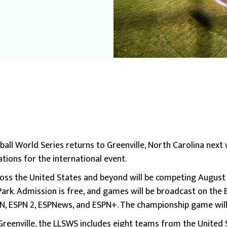
ball World Series returns to Greenville, North Carolina next
tions for the international event.
ss the United States and beyond will be competing August 6
ark. Admission is free, and games will be broadcast on the 
PN, ESPN 2, ESPNews, and ESPN+. The championship game will
n Greenville, the LLSWS includes eight teams from the United