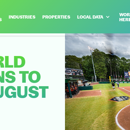
WOR
INDUSTRIES
PROPERTIES
LOCAL DATA
S
HER
RLD
NS TO
UGUST