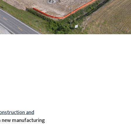
construction and
f a new manufacturing