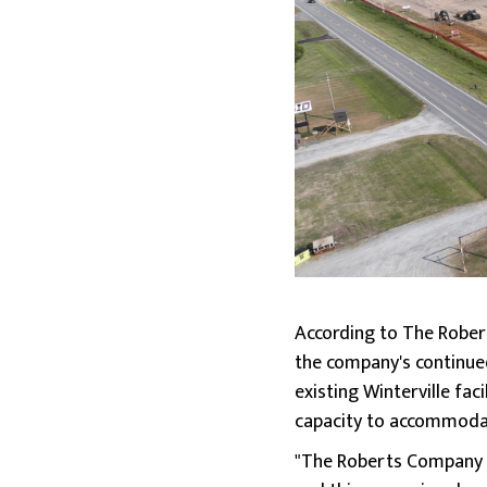
According to The Robert
the company's continue
existing Winterville fac
capacity to accommodat
"The Roberts Company h