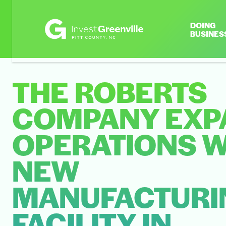
DOING
BUSINES
THE ROBERTS
COMPANY EXP
OPERATIONS W
NEW
MANUFACTURI
FACILITY IN