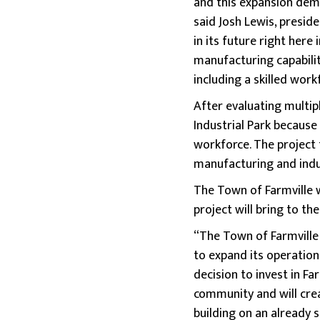
and this expansion dem
said Josh Lewis, presid
in its future right her
manufacturing capabilit
including a skilled work
After evaluating multip
Industrial Park because o
workforce. The project 
manufacturing and indu
The Town of Farmville 
project will bring to the
“The Town of Farmville 
to expand its operatio
decision to invest in F
community and will cre
building on an already 