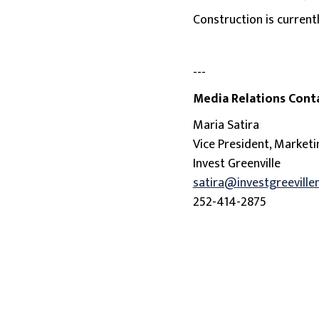
Construction is current
---
Media Relations Cont
Maria Satira
Vice President, Market
Invest Greenville
satira@investgreeville
252-414-2875