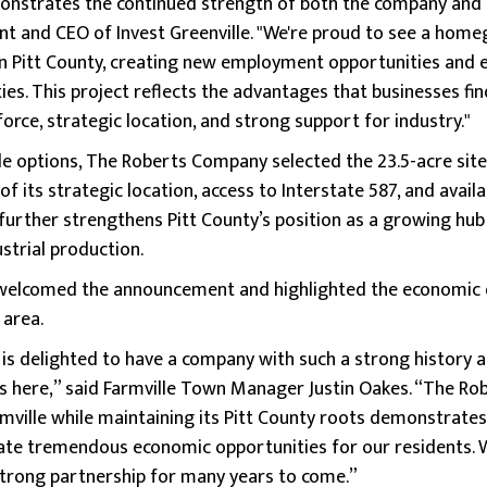
onstrates the continued strength of both the company and 
ent and CEO of Invest Greenville. "We're proud to see a ho
e in Pitt County, creating new employment opportunities and 
ies. This project reflects the advantages that businesses fi
force, strategic location, and strong support for industry."
le options, The Roberts Company selected the 23.5-acre site 
f its strategic location, access to Interstate 587, and availab
further strengthens Pitt County’s position as a growing hu
strial production.
welcomed the announcement and highlighted the economic 
 area.
is delighted to have a company with such a strong history 
ns here,” said Farmville Town Manager Justin Oakes. “The R
armville while maintaining its Pitt County roots demonstrates
ate tremendous economic opportunities for our residents. 
strong partnership for many years to come.”