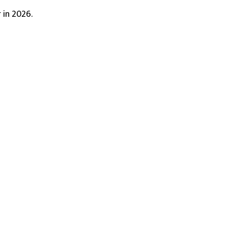
 in 2026.