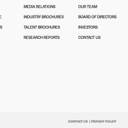
MEDIA RELATIONS
OUR TEAM
E
INDUSTRY BROCHURES
BOARD OF DIRECTORS
NS
TALENT BROCHURES
INVESTORS
N
RESEARCH REPORTS
CONTACT US
CONTACT US
PRIVACY POLICY
|