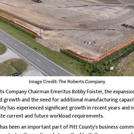
Image Credit: The Roberts Company
s Company Chairman Emeritus Bobby Foister, the expansion i
d growth and the need for additional manufacturing capaci
ility has experienced significant growth in recent years and n
e current and future workload requirements.
as been an important part of Pitt County's business commu