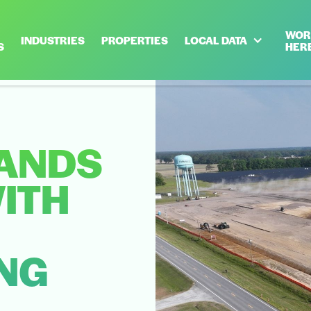
WOR
INDUSTRIES
PROPERTIES
LOCAL DATA
S
HER
ANDS
ITH
NG