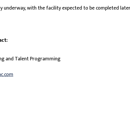
ly underway, with the facility expected to be completed later
act:
ing and Talent Programming
nc.com