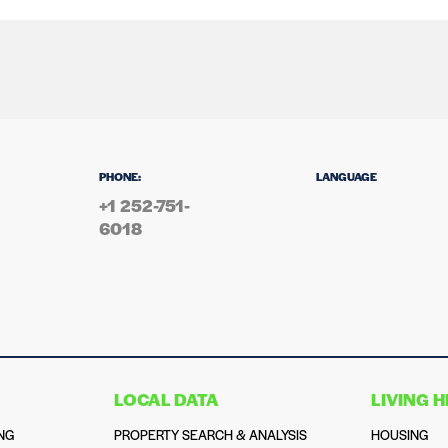
PHONE:
LANGUAGE
+1 252-751-
6018
LOCAL DATA
LIVING 
NG
PROPERTY SEARCH & ANALYSIS
HOUSING