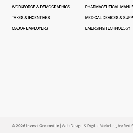
WORKFORCE & DEMOGRAPHICS
PHARMACEUTICAL MANUF
TAXES & INCENTIVES
MEDICAL DEVICES & SUPP
MAJOR EMPLOYERS
EMERGING TECHNOLOGY
© 2026 Invest Greenville
| Web Design & Digital Marketing by:
Red S