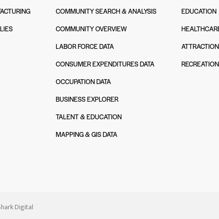
ACTURING
COMMUNITY SEARCH & ANALYSIS
EDUCATION
LIES
COMMUNITY OVERVIEW
HEALTHCAR
LABOR FORCE DATA
ATTRACTIO
CONSUMER EXPENDITURES DATA
RECREATIO
OCCUPATION DATA
BUSINESS EXPLORER
TALENT & EDUCATION
MAPPING & GIS DATA
hark Digital