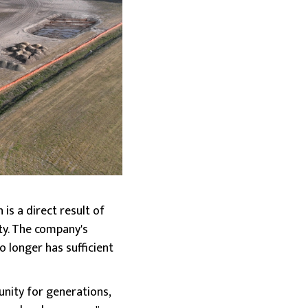
s a direct result of
ty. The company's
o longer has sufficient
nity for generations,