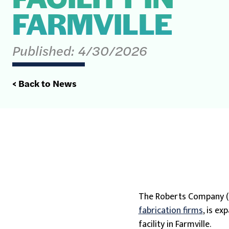
FARMVILLE
Published:
4/30/2026
< Back to News
The Roberts Company 
fabrication firms
, is e
facility in Farmville.