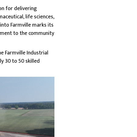
on for delivering
aceutical, life sciences,
nto Farmville marks its
itment to the community
 Farmville Industrial
y 30 to 50 skilled