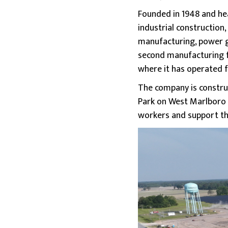
Founded in 1948 and hea
industrial construction,
manufacturing, power ge
second manufacturing f
where it has operated 
The company is construc
Park on West Marlboro R
workers and support th