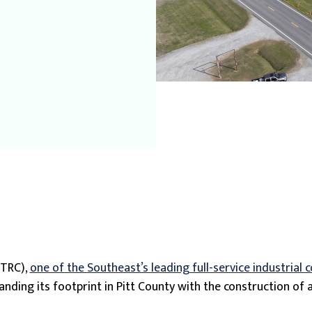
(TRC),
one of the Southeast’s leading full-service industrial 
xpanding its footprint in Pitt County with the construction o