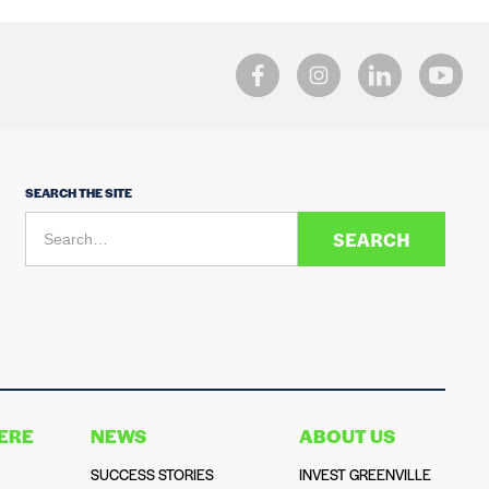
SEARCH THE SITE
HERE
NEWS
ABOUT US
SUCCESS STORIES
INVEST GREENVILLE