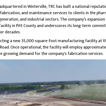
dquartered in Winterville, TRC has built a national reputati
 fabrication, and maintenance services to clients in the pharm
neration, and industrial sectors. The company’s expansion i
acility in Pitt County and underscores its long-term comm
for decades.
ting a new 35,000-square-foot manufacturing facility at the
oad. Once operational, the facility will employ approximatel
e growing demand for the company's fabrication services.