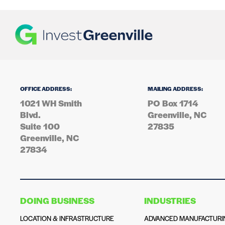
OFFICE ADDRESS:
MAILING ADDRESS:
1021 WH Smith
PO Box 1714
Blvd.
Greenville, NC
Suite 100
27835
Greenville, NC
27834
DOING BUSINESS
INDUSTRIES
LOCATION & INFRASTRUCTURE
ADVANCED MANUFACTURI