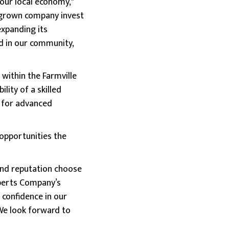
our local economy,"
megrown company invest
expanding its
nd in our community,
within the Farmville
ility of a skilled
b for advanced
opportunities the
and reputation choose
oberts Company’s
 confidence in our
We look forward to