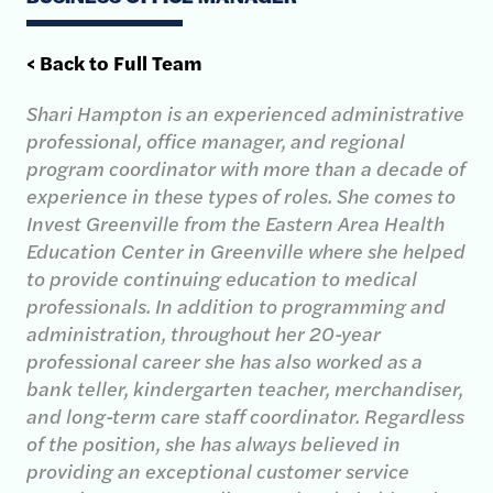
< Back to Full Team
Shari Hampton is an experienced administrative
professional, office manager, and regional
program coordinator with more than a decade of
experience in these types of roles. She comes to
Invest Greenville from the Eastern Area Health
Education Center in Greenville where she helped
to provide continuing education to medical
professionals. In addition to programming and
administration, throughout her 20-year
professional career she has also worked as a
bank teller, kindergarten teacher, merchandiser,
and long-term care staff coordinator. Regardless
of the position, she has always believed in
providing an exceptional customer service