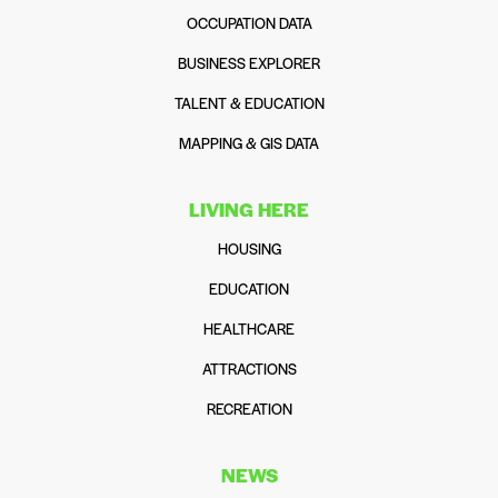
OCCUPATION DATA
BUSINESS EXPLORER
TALENT & EDUCATION
MAPPING & GIS DATA
LIVING HERE
HOUSING
EDUCATION
HEALTHCARE
ATTRACTIONS
RECREATION
NEWS