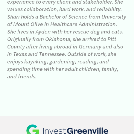
experience to every client and stakeholder. She
values collaboration, hard work, and reliability.
Shari holds a Bachelor of Science from University
of Mount Olive in Healthcare Administration.
She lives in Ayden with her rescue dog and cats.
Originally from Oklahoma, she arrived to Pitt
County after living abroad in Germany and also
in Texas and Tennessee. Outside of work, she
enjoys kayaking, gardening, reading, and
spending time with her adult children, family,
and friends.