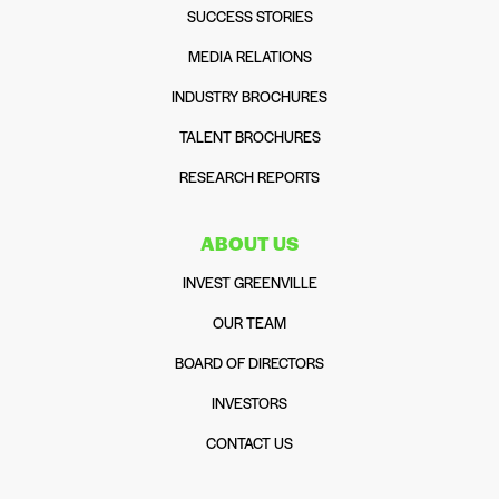
SUCCESS STORIES
MEDIA RELATIONS
INDUSTRY BROCHURES
TALENT BROCHURES
RESEARCH REPORTS
ABOUT US
INVEST GREENVILLE
OUR TEAM
BOARD OF DIRECTORS
INVESTORS
CONTACT US