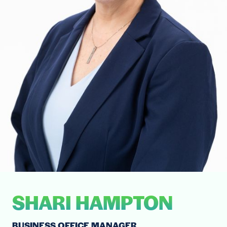
SHARI HAMPTON
BUSINESS OFFICE MANAGER