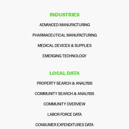
INDUSTRIES
ADVANCED MANUFACTURING
PHARMACEUTICAL MANUFACTURING
MEDICAL DEVICES & SUPPLIES
EMERGING TECHNOLOGY
LOCAL DATA
PROPERTY SEARCH & ANALYSIS
COMMUNITY SEARCH & ANALYSIS
COMMUNITY OVERVIEW
LABOR FORCE DATA
CONSUMER EXPENDITURES DATA