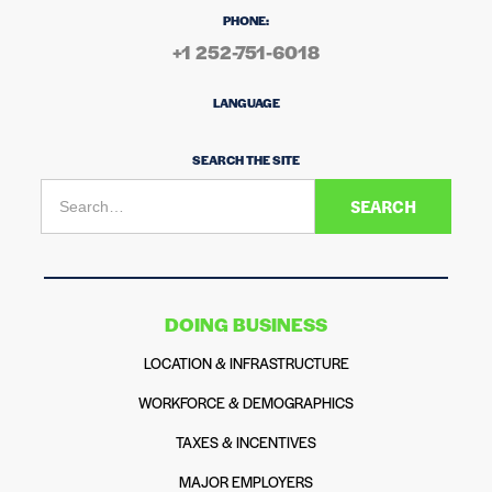
PHONE:
+1 252-751-6018
LANGUAGE
SEARCH THE SITE
DOING BUSINESS
LOCATION & INFRASTRUCTURE
WORKFORCE & DEMOGRAPHICS
TAXES & INCENTIVES
MAJOR EMPLOYERS