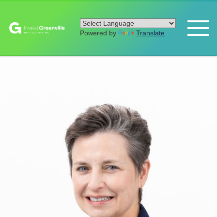
Powered by
Translate