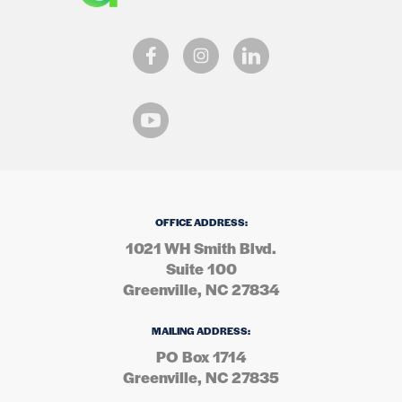
OFFICE ADDRESS:
1021 WH Smith Blvd.
Suite 100
Greenville, NC 27834
MAILING ADDRESS:
PO Box 1714
Greenville, NC 27835